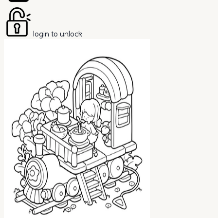
login to unlock