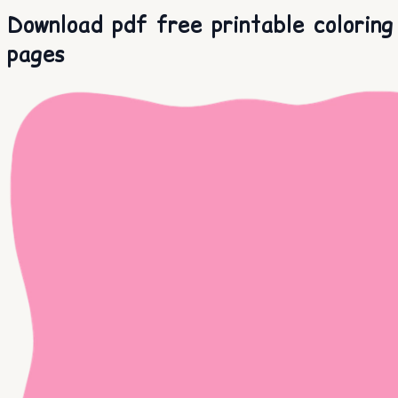
Download pdf free printable coloring
pages