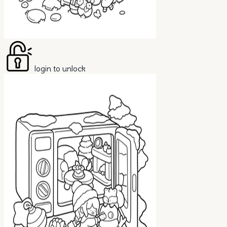
login to unlock