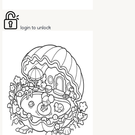
login to unlock