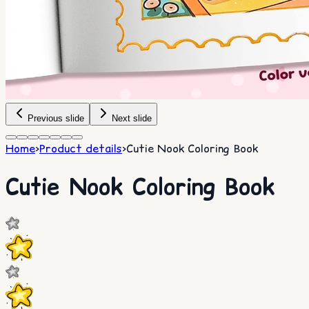
Previous slide
Next slide
Home
>
Product details
>
Cutie Nook Coloring Book
Cutie Nook Coloring Book