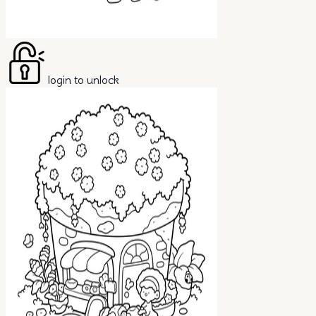
login to unlock