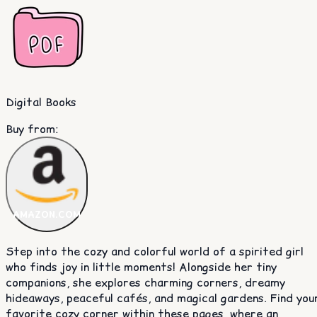
Digital Books
Buy from
:
AMAZON.COM
Step into the cozy and colorful world of a spirited girl
who finds joy in little moments! Alongside her tiny
companions, she explores charming corners, dreamy
hideaways, peaceful cafés, and magical gardens. Find you
favorite cozy corner within these pages, where an