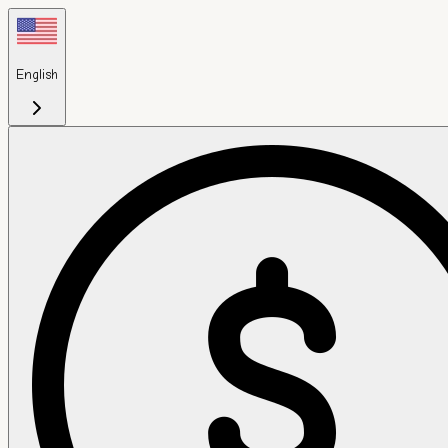
English