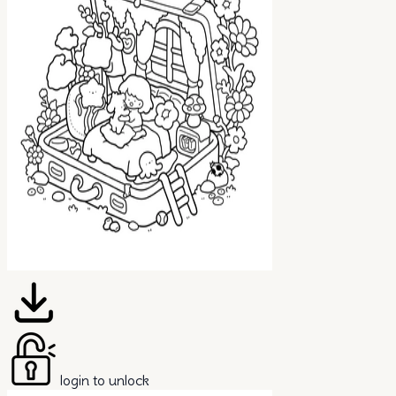
login to unlock