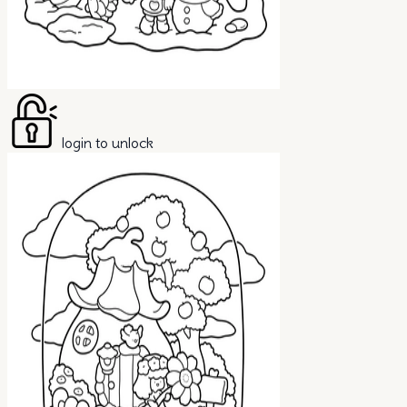
login to unlock