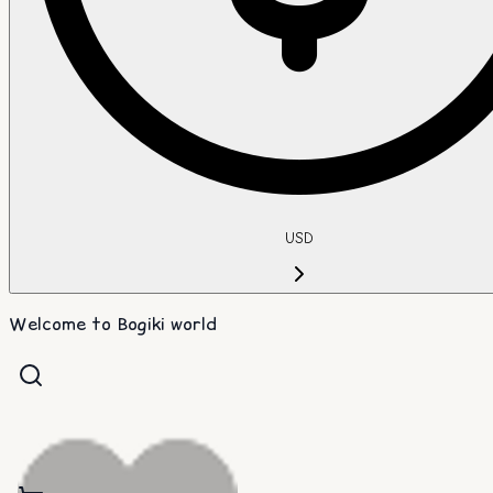
USD
Welcome to Bogiki world