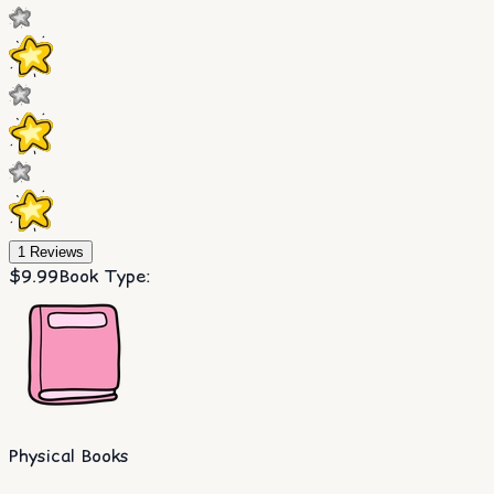
1
Reviews
$9.99
Book Type
:
Physical Books