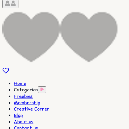
Home
Categories
Freebies
Membership
Creative Corner
Blog
About us
Contact us