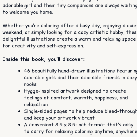
adorable girl and their tiny companions are always waitin
to welcome you home.
Whether you’re coloring after a busy day, enjoying a quie
weekend, or simply looking for a cozy artistic hobby, the
delightful illustrations create a warm and relaxing space
for creativity and self-expression.
Inside this book, you’ll discover:
46 beautifully hand-drawn illustrations featurin
adorable girls and their adorable friends in cozy
nooks
Hygge-inspired artwork designed to create
feelings of comfort, warmth, happiness, and
relaxation
Single-sided pages to help reduce bleed-throug
and keep your artwork vibrant
A convenient 8.5 x 8.5-inch format that’s easy
to carry for relaxing coloring anytime, anywher