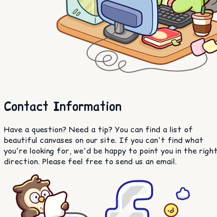
Contact Information
Have a question? Need a tip? You can find a list of
beautiful canvases on our site. If you can't find what
you're looking for, we'd be happy to point you in the righ
direction. Please feel free to send us an email.