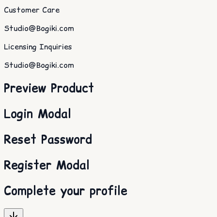
Customer Care
Studio@Bogiki.com
Licensing Inquiries
Studio@Bogiki.com
Preview Product
Login Modal
Reset Password
Register Modal
Complete your profile