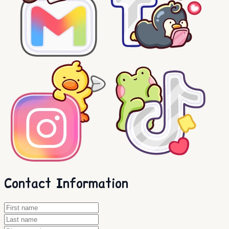
Contact Information