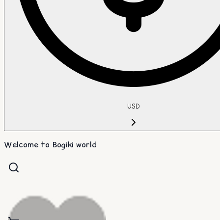
USD
Welcome to Bogiki world