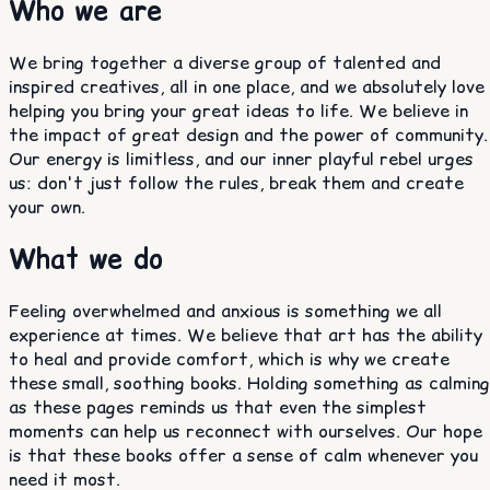
Who we are
We bring together a diverse group of talented and
inspired creatives, all in one place, and we absolutely love
helping you bring your great ideas to life. We believe in
the impact of great design and the power of community.
Our energy is limitless, and our inner playful rebel urges
us: don't just follow the rules, break them and create
your own.
What we do
Feeling overwhelmed and anxious is something we all
experience at times. We believe that art has the ability
to heal and provide comfort, which is why we create
these small, soothing books. Holding something as calming
as these pages reminds us that even the simplest
moments can help us reconnect with ourselves. Our hope
is that these books offer a sense of calm whenever you
need it most.