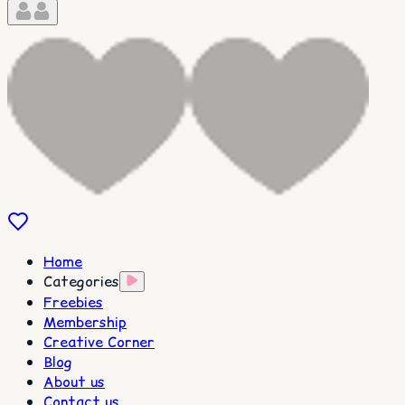
Home
Categories
Freebies
Membership
Creative Corner
Blog
About us
Contact us