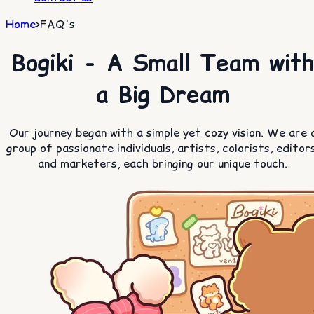
Home
>
FAQ's
Bogiki - A Small Team with
a Big Dream
Our journey began with a simple yet cozy vision. We are 
group of passionate individuals, artists, colorists, editors
and marketers, each bringing our unique touch.