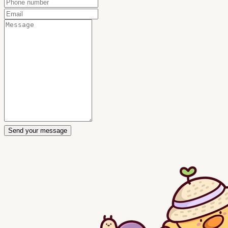
Send your message