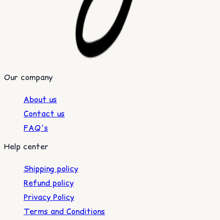
Our company
About us
Contact us
FAQ's
Help center
Shipping policy
Refund policy
Privacy Policy
Terms and Conditions