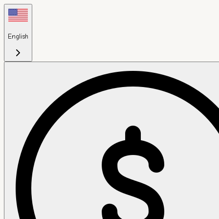
English