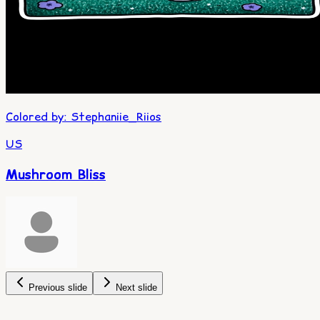
Colored by
:
Stephaniie_Riios
US
Mushroom Bliss
Previous slide
Next slide