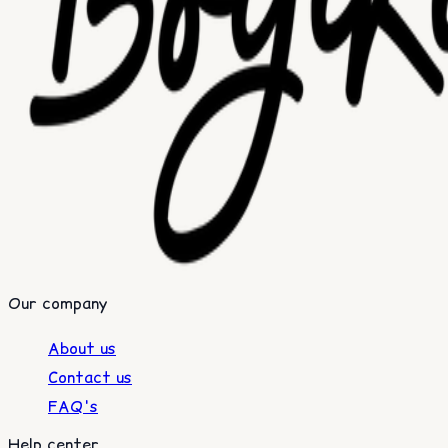
Our company
About us
Contact us
FAQ's
Help center