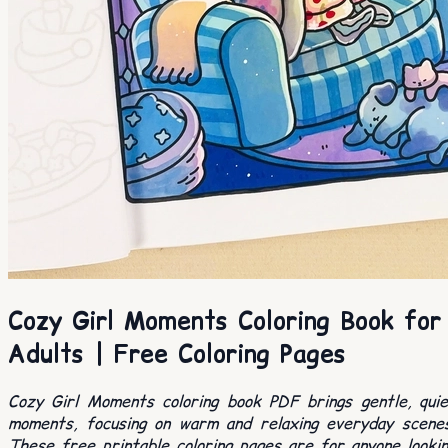
Cozy Girl Moments Coloring Book for
Adults | Free Coloring Pages
Cozy Girl Moments coloring book PDF brings gentle, quie
moments, focusing on warm and relaxing everyday scenes
These free printable coloring pages are for anyone looki