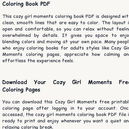
Coloring Book PDF
This cozy girl moments coloring book PDF is designed wi
clean, smooth lines that are easy to color. The layout 
open and comfortable, so you can relax without feelin
overwhelmed by details. It gives you space to enjo
blending colors and moving at your own pace. Many peopl
who enjoy coloring books for adults styles like Cozy Gi
Moments coloring pages, appreciate how calming an
effortless the experience feels.
Download Your Cozy Girl Moments Fre
Coloring Pages
You can download this Cozy Girl Moments free printabl
coloring page after logging in to your account. Onc
accessed, the cozy girl moments coloring book PDF file 
ready to print and enjoy whenever you want a quiet an
relaxing coloring break.