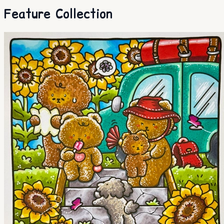
Feature Collection