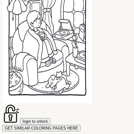
login to unlock
GET SIMILAR COLORING PAGES HERE