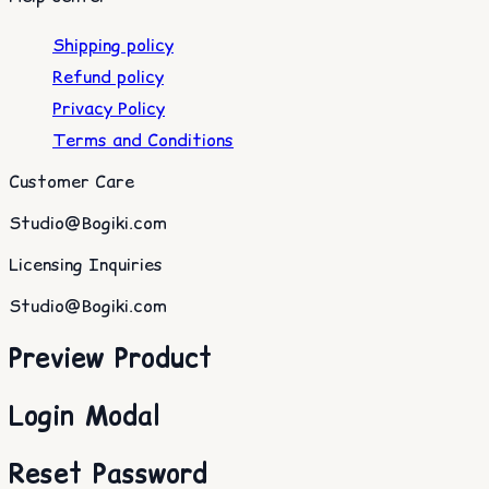
Shipping policy
Refund policy
Privacy Policy
Terms and Conditions
Customer Care
Studio@Bogiki.com
Licensing Inquiries
Studio@Bogiki.com
Preview Product
Login Modal
Reset Password