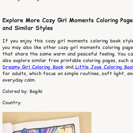
Explore More Cozy Girl Moments Coloring Page
and Similar Styles
If you enjoy this cozy girl moments coloring book style
you may also like other cozy girl moments coloring page
that share the same warm and peaceful feeling. You ca
also explore similar free printable coloring pages, such 
Dreamy Girl Coloring Book
and
Little Joys Coloring Boo
for adults, which focus on simple routines, soft light, an
everyday calm.
Colored by
:
Bogiki
Country
: