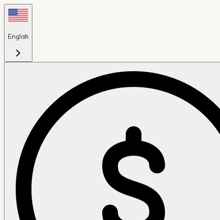
English