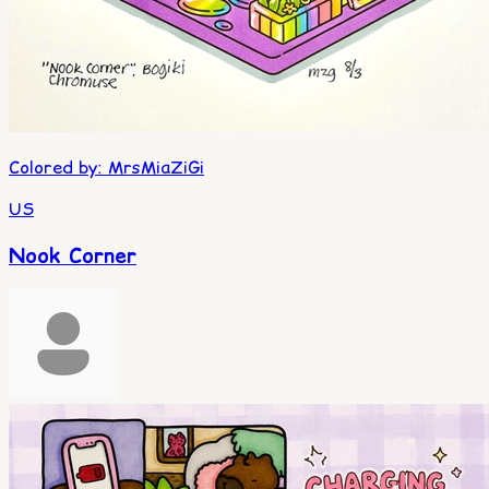
Colored by
:
MrsMiaZiGi
US
Nook Corner