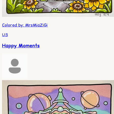
Colored by
:
MrsMiaZiGi
US
Happy Moments