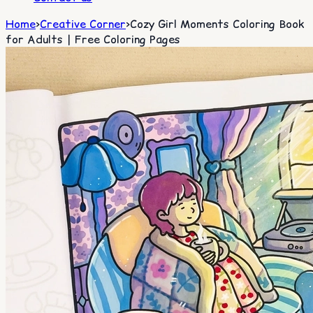
Home
>
Creative Corner
>
Cozy Girl Moments Coloring Book
for Adults | Free Coloring Pages