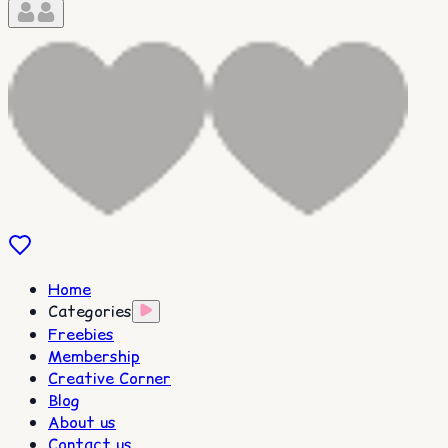
Home
Categories
Freebies
Membership
Creative Corner
Blog
About us
Contact us