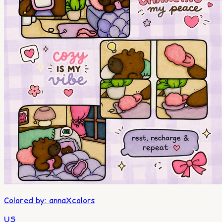
Colored by
:
annaXcolors
US