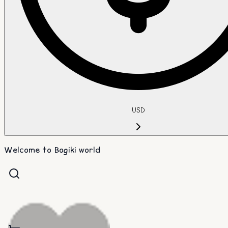
USD
Welcome to Bogiki world