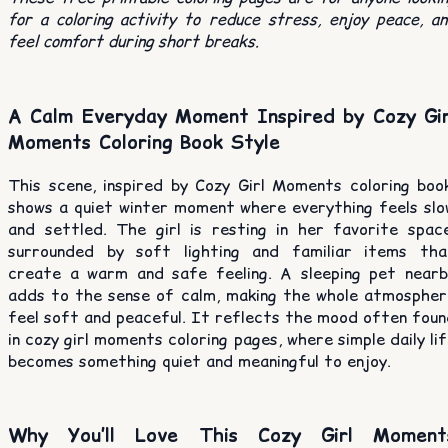
for a coloring activity to reduce stress, enjoy peace, a
feel comfort during short breaks.
A Calm Everyday Moment Inspired by Cozy Gir
Moments Coloring Book Style
This scene, inspired by Cozy Girl Moments coloring book
shows a quiet winter moment where everything feels slo
and settled. The girl is resting in her favorite space
surrounded by soft lighting and familiar items tha
create a warm and safe feeling. A sleeping pet nearb
adds to the sense of calm, making the whole atmospher
feel soft and peaceful. It reflects the mood often foun
in cozy girl moments coloring pages, where simple daily li
becomes something quiet and meaningful to enjoy.
Why You’ll Love This Cozy Girl Moment