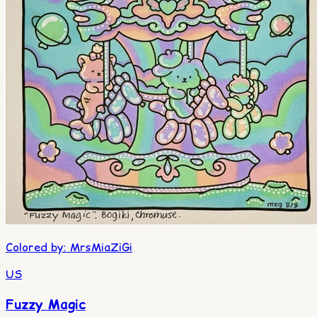
Colored by
:
MrsMiaZiGi
US
Fuzzy Magic