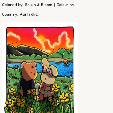
Colored by
:
Brush & Bloom | Colouring
Country
:
Australia