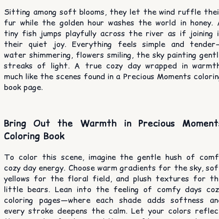
Sitting among soft blooms, they let the wind ruffle the
fur while the golden hour washes the world in honey. 
tiny fish jumps playfully across the river as if joining 
their quiet joy. Everything feels simple and tender
water shimmering, flowers smiling, the sky painting gent
streaks of light. A true cozy day wrapped in warmth
much like the scenes found in a Precious Moments colori
book page.
Bring Out the Warmth in Precious Moment
Coloring Book
To color this scene, imagine the gentle hush of comf
cozy day energy. Choose warm gradients for the sky, sof
yellows for the floral field, and plush textures for th
little bears. Lean into the feeling of comfy days coz
coloring pages—where each shade adds softness an
every stroke deepens the calm. Let your colors reflec