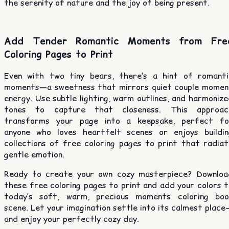
the serenity of nature and the joy of being present.
Add Tender Romantic Moments from Fre
Coloring Pages to Print
Even with two tiny bears, there’s a hint of romanti
moments—a sweetness that mirrors quiet couple momen
energy. Use subtle lighting, warm outlines, and harmoniz
tones to capture that closeness. This approac
transforms your page into a keepsake, perfect fo
anyone who loves heartfelt scenes or enjoys buildin
collections of free coloring pages to print that radiat
gentle emotion.
Ready to create your own cozy masterpiece? Downloa
these free coloring pages to print and add your colors 
today’s soft, warm, precious moments coloring boo
scene. Let your imagination settle into its calmest plac
and enjoy your perfectly cozy day.