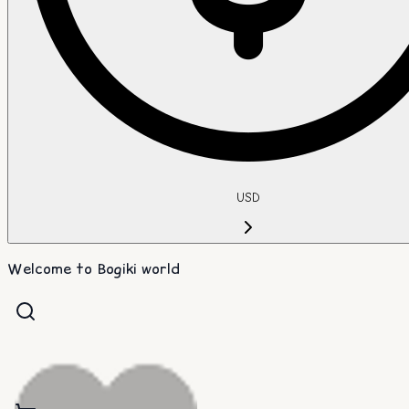
USD
Welcome to Bogiki world