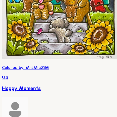
Colored by
:
MrsMiaZiGi
US
Happy Moments