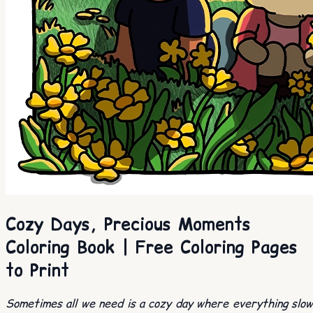
Cozy Days, Precious Moments
Coloring Book | Free Coloring Pages
to Print
Sometimes all we need is a cozy day where everything slo