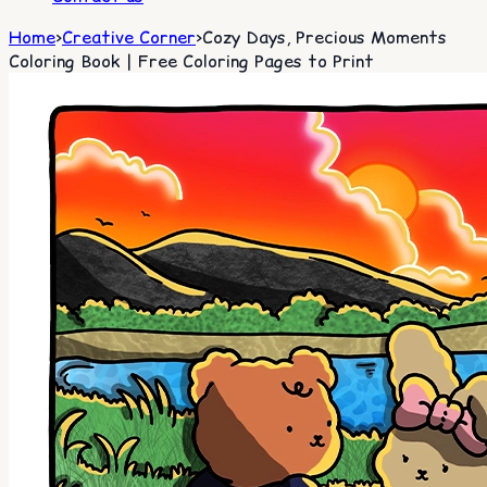
Home
>
Creative Corner
>
Cozy Days, Precious Moments
Coloring Book | Free Coloring Pages to Print