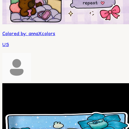
Colored by
:
annaXcolors
US