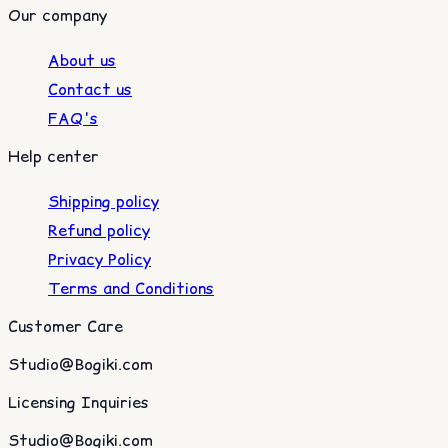
Our company
About us
Contact us
FAQ's
Help center
Shipping policy
Refund policy
Privacy Policy
Terms and Conditions
Customer Care
Studio@Bogiki.com
Licensing Inquiries
Studio@Bogiki.com