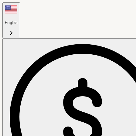
English