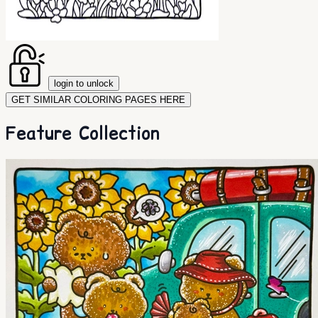
login to unlock
GET SIMILAR COLORING PAGES HERE
Feature Collection