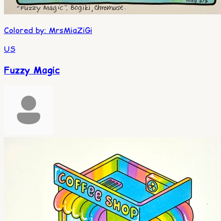
Colored by
:
MrsMiaZiGi
US
Fuzzy Magic