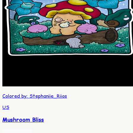
Colored by
:
Stephaniie_Riios
US
Mushroom Bliss