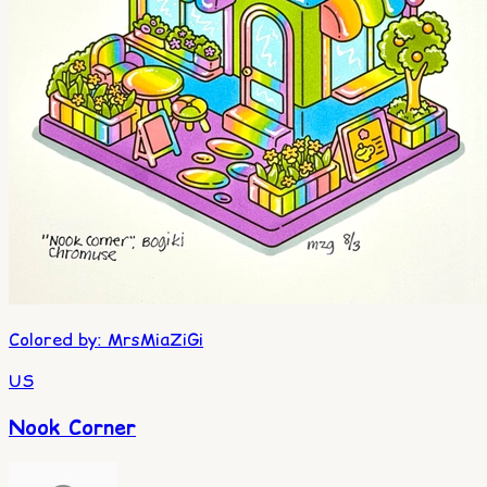
Colored by
:
MrsMiaZiGi
US
Nook Corner