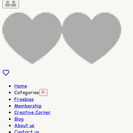
Home
Categories
Freebies
Membership
Creative Corner
Blog
About us
Contact us