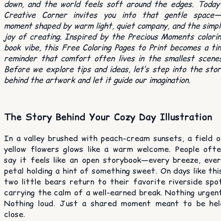
down, and the world feels soft around the edges. Today’
Creative Corner invites you into that gentle space—
moment shaped by warm light, quiet company, and the simp
joy of creating. Inspired by the Precious Moments colori
book vibe, this Free Coloring Pages to Print becomes a ti
reminder that comfort often lives in the smallest scene
Before we explore tips and ideas, let’s step into the sto
behind the artwork and let it guide our imagination.
The Story Behind Your Cozy Day Illustration
In a valley brushed with peach-cream sunsets, a field o
yellow flowers glows like a warm welcome. People ofte
say it feels like an open storybook—every breeze, ever
petal holding a hint of something sweet. On days like thi
two little bears return to their favorite riverside spo
carrying the calm of a well-earned break. Nothing urgen
Nothing loud. Just a shared moment meant to be hel
close.