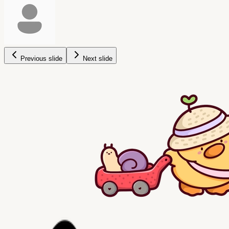
Previous slide
Next slide