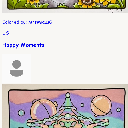
Colored by
:
MrsMiaZiGi
US
Happy Moments