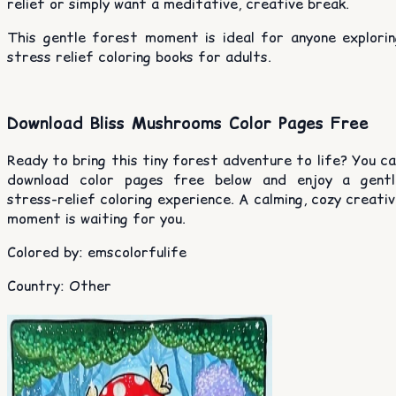
relief or simply want a meditative, creative break.
This gentle forest moment is ideal for anyone explorin
stress relief coloring books for adults.
Download Bliss Mushrooms Color Pages Free
Ready to bring this tiny forest adventure to life? You c
download color pages free below and enjoy a gentl
stress-relief coloring experience. A calming, cozy creati
moment is waiting for you.
Colored by
:
emscolorfulife
Country
:
Other