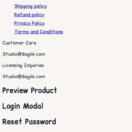
Shipping policy
Refund policy
Privacy Policy
Terms and Conditions
Customer Care
Studio@Bogiki.com
Licensing Inquiries
Studio@Bogiki.com
Preview Product
Login Modal
Reset Password