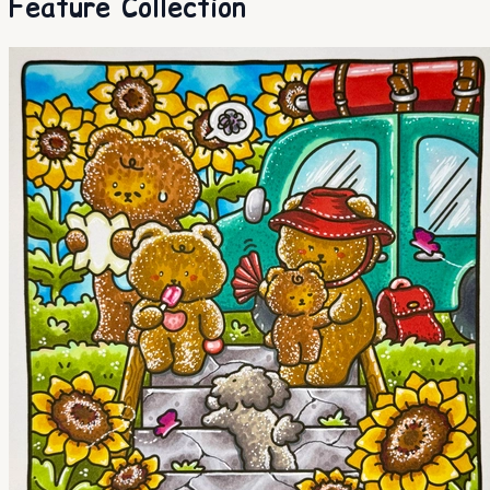
Feature Collection