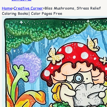
Home
>
Creative Corner
>
Bliss Mushrooms, Stress Relief
Coloring Books| Color Pages Free