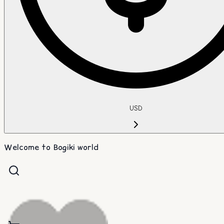
USD
Welcome to Bogiki world