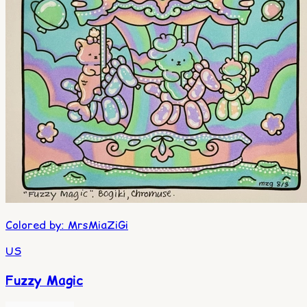
Colored by
:
MrsMiaZiGi
US
Fuzzy Magic