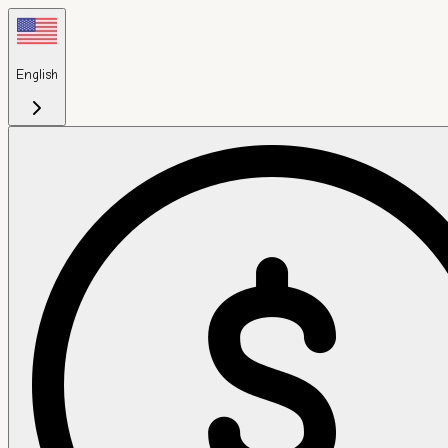
English