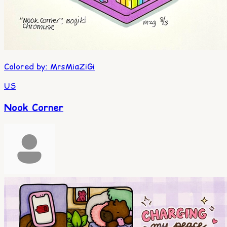
Colored by
:
MrsMiaZiGi
US
Nook Corner