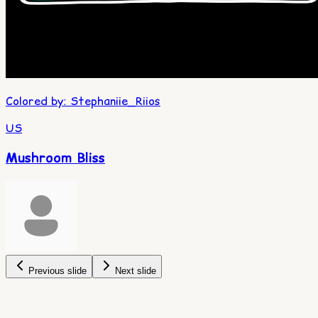
Colored by
:
Stephaniie_Riios
US
Mushroom Bliss
Previous slide
Next slide