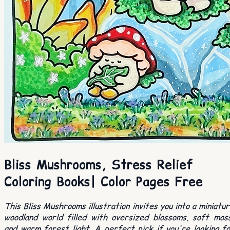
Bliss Mushrooms, Stress Relief
Coloring Books| Color Pages Free
This Bliss Mushrooms illustration invites you into a miniatu
woodland world filled with oversized blossoms, soft mos
and warm forest light. A perfect pick if you're looking f