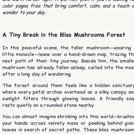
color pages free that bring comfort, calm, and a touch 
wonder to your day.
A Tiny Break in the Bliss Mushrooms Forest
In this peaceful scene, the taller mushroom—wearing 
little monocle—leans over a hand-drawn map, tracing th
next path of their tiny journey. Beside him, the smalle
mushroom has already fallen asleep, curled into the mos
after a long day of wandering.
The forest around them feels like a hidden sanctuary
where every petal arches overhead as a silky canopy an
sunlight filters through glowing leaves. A friendly sna
rests quietly on a rounded stone nearby.
You can almost imagine shrinking into this world—brushi
your hands across velvety moss or peeking behind gian
leaves in search of secret paths. These bliss mushroom