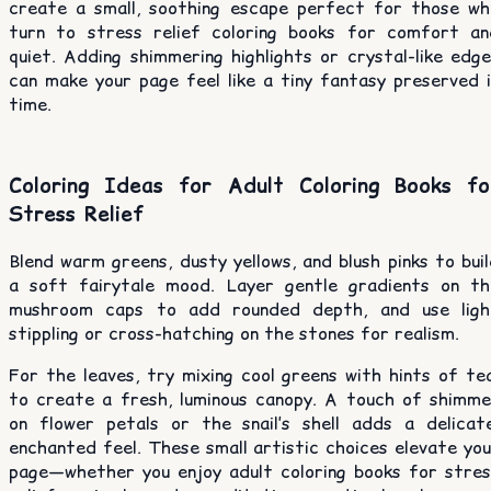
create a small, soothing escape perfect for those wh
turn to stress relief coloring books for comfort an
quiet. Adding shimmering highlights or crystal-like edg
can make your page feel like a tiny fantasy preserved i
time.
Coloring Ideas for Adult Coloring Books fo
Stress Relief
Blend warm greens, dusty yellows, and blush pinks to bui
a soft fairytale mood. Layer gentle gradients on th
mushroom caps to add rounded depth, and use ligh
stippling or cross-hatching on the stones for realism.
For the leaves, try mixing cool greens with hints of te
to create a fresh, luminous canopy. A touch of shimme
on flower petals or the snail’s shell adds a delicate
enchanted feel. These small artistic choices elevate yo
page—whether you enjoy adult coloring books for stres