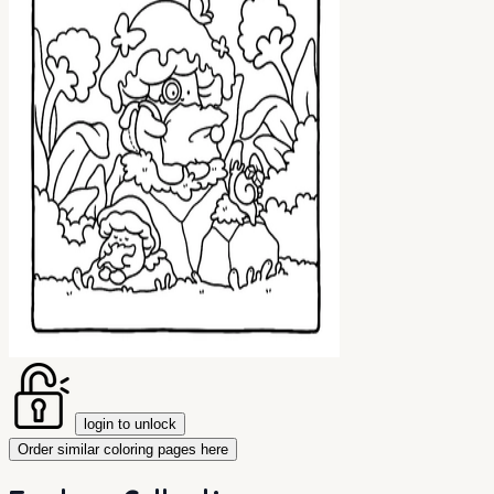
login to unlock
Order similar coloring pages here