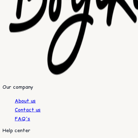
Our company
About us
Contact us
FAQ's
Help center