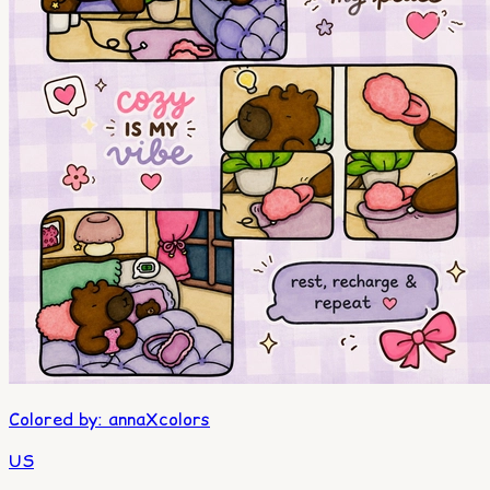
Colored by
:
annaXcolors
US