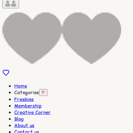
Home
Categories
Freebies
Membership
Creative Corner
Blog
About us
Contact us