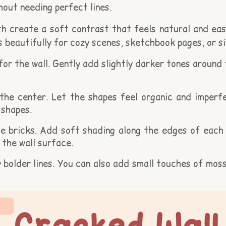
hout needing perfect lines.
 create a soft contrast that feels natural and easy
rks beautifully for cozy scenes, sketchbook pages, or 
 for the wall. Gently add slightly darker tones around
he center. Let the shapes feel organic and imperfec
 shapes.
 bricks. Add soft shading along the edges of each br
the wall surface.
y bolder lines. You can also add small touches of mo