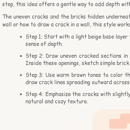
step, this idea offers a gentle way to add depth wit
The uneven cracks and the bricks hidden underneath
wall or how to draw a crack in a wall, this style wo
Step 1: Start with a light beige base layer
sense of depth.
Step 2: Draw uneven cracked sections in t
Inside these openings, sketch simple brick
Step 3: Use warm brown tones to color the
draw crack lines spreading outward across 
Step 4: Emphasize the cracks with slightl
natural and cozy texture.