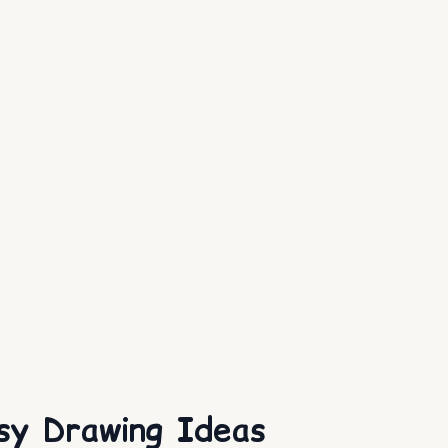
sy Drawing Ideas