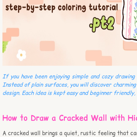
If you have been enjoying simple and cozy drawing i
Instead of plain surfaces, you will discover charming
design. Each idea is kept easy and beginner friendly, 
How to Draw a Cracked Wall with Hi
A cracked wall brings a quiet, rustic feeling that c