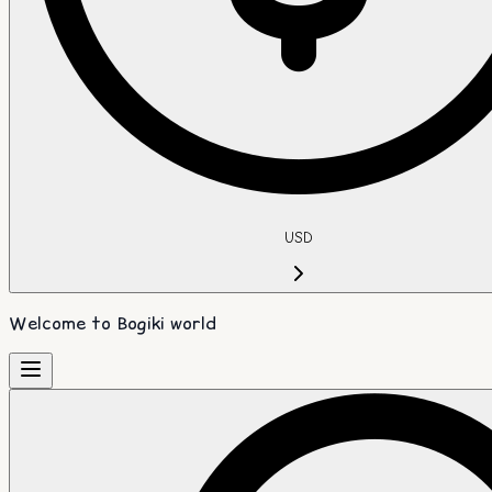
USD
Welcome to Bogiki world