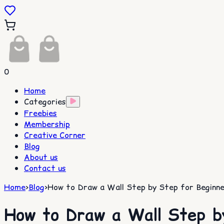
0
Home
Categories
Freebies
Membership
Creative Corner
Blog
About us
Contact us
Home
>
Blog
>
How to Draw a Wall Step by Step for Beginne
How to Draw a Wall Step b