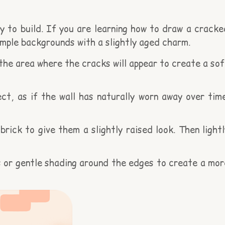
 to build. If you are learning how to draw a cracke
simple backgrounds with a slightly aged charm.
 the area where the cracks will appear to create a sof
t, as if the wall has naturally worn away over time
ick to give them a slightly raised look. Then lightl
ss or gentle shading around the edges to create a mor