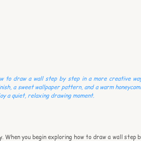
w to draw a wall step by step in a more creative way
finish, a sweet wallpaper pattern, and a warm honeycom
njoy a quiet, relaxing drawing moment.
ry. When you begin exploring how to draw a wall step b