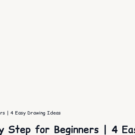
rs | 4 Easy Drawing Ideas
y Step for Beginners | 4 Ea