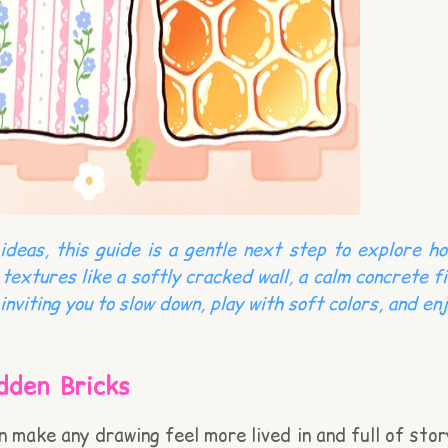
deas, this guide is a gentle next step to explore ho
 textures like a softly cracked wall, a calm concrete 
inviting you to slow down, play with soft colors, and e
dden Bricks
an make any drawing feel more lived in and full of sto