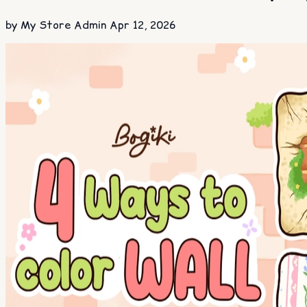
by My Store Admin
Apr 12, 2026