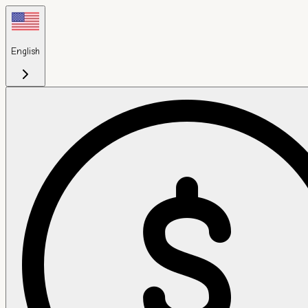
English