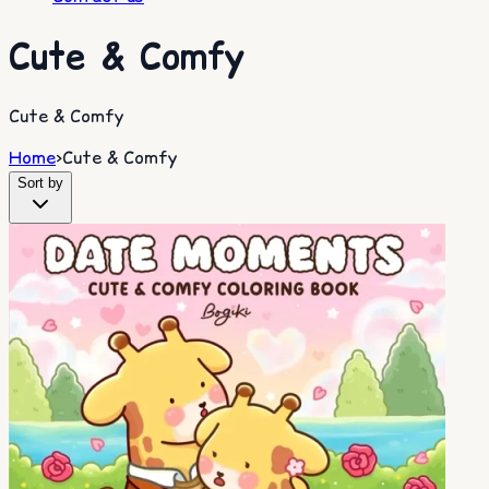
Cute & Comfy
Cute & Comfy
Home
>
Cute & Comfy
Sort by