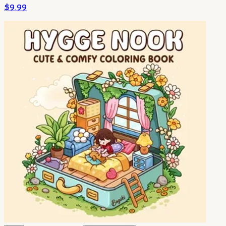
$
9.99