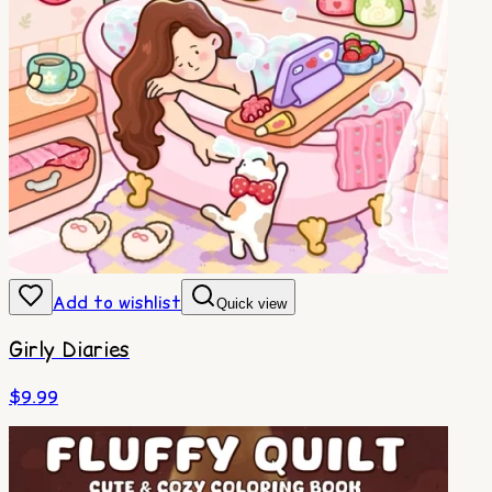
Add to wishlist
Quick view
Girly Diaries
$
9.99