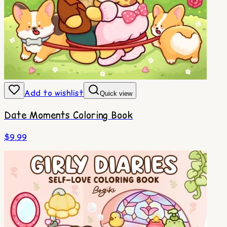
Add to wishlist
Quick view
Date Moments Coloring Book
$
9.99