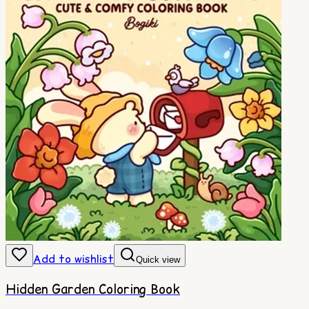
Add to wishlist
Quick view
Hidden Garden Coloring Book