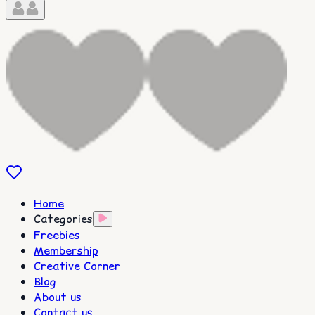
Home
Categories
Freebies
Membership
Creative Corner
Blog
About us
Contact us