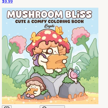
$
9.99