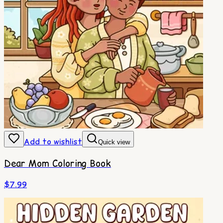
Add to wishlist
Quick view
Dear Mom Coloring Book
$
7.99