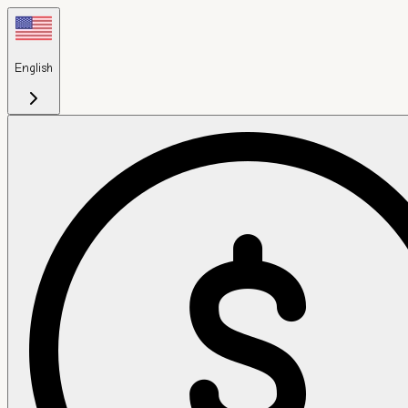
English