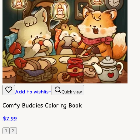
Add to wishlist
Quick view
Comfy Buddies Coloring Book
$
7.99
1
2