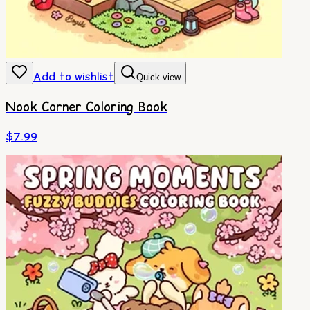
Add to wishlist
Quick view
Nook Corner Coloring Book
$
7.99