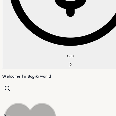
USD
Welcome to Bogiki world