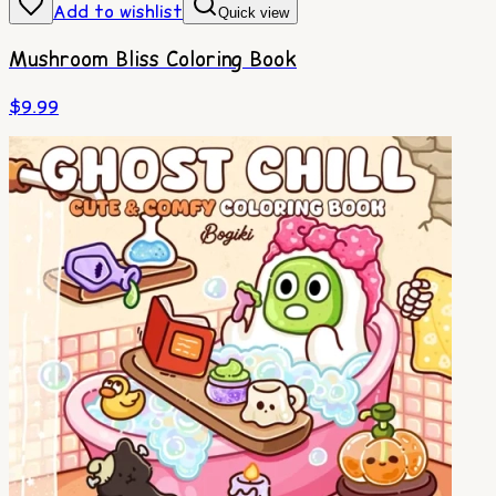
Add to wishlist
Quick view
Mushroom Bliss Coloring Book
$
9.99