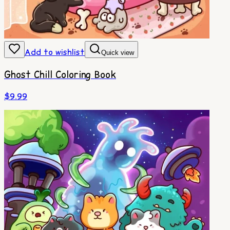
Add to wishlist
Quick view
Ghost Chill Coloring Book
$
9.99