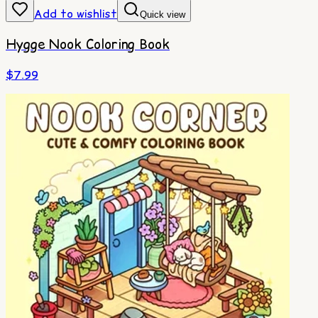
Add to wishlist
Quick view
Hygge Nook Coloring Book
$
7.99