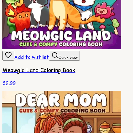
Add to wishlist
Quick view
Meowgic Land Coloring Book
$
9.99