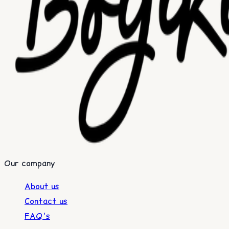
Our company
About us
Contact us
FAQ's