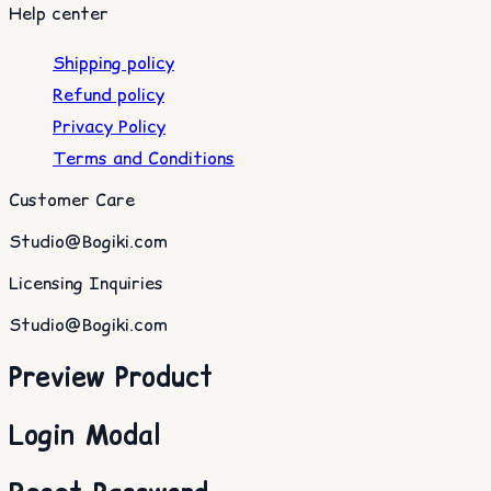
Help center
Shipping policy
Refund policy
Privacy Policy
Terms and Conditions
Customer Care
Studio@Bogiki.com
Licensing Inquiries
Studio@Bogiki.com
Preview Product
Login Modal