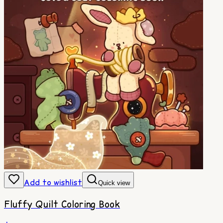
Add to wishlist
Quick view
Fluffy Quilt Coloring Book