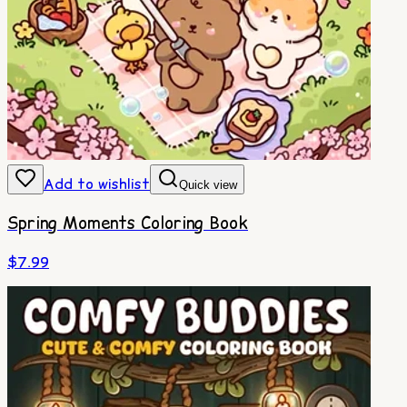
Add to wishlist
Quick view
Spring Moments Coloring Book
$
7.99