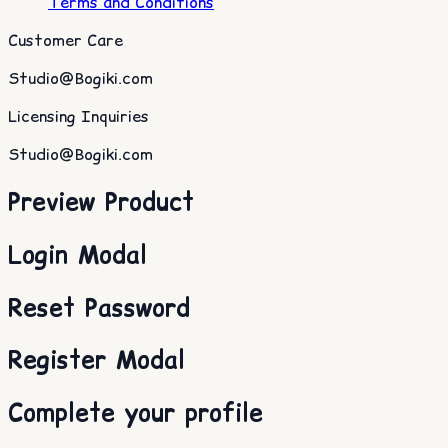
Terms and Conditions
Customer Care
Studio@Bogiki.com
Licensing Inquiries
Studio@Bogiki.com
Preview Product
Login Modal
Reset Password
Register Modal
Complete your profile