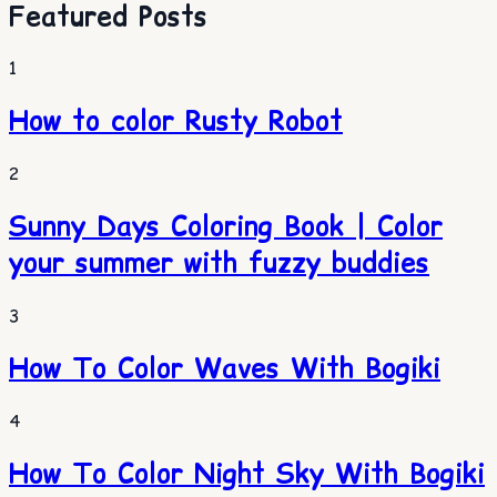
Featured Posts
1
How to color Rusty Robot
2
Sunny Days Coloring Book | Color
your summer with fuzzy buddies
3
How To Color Waves With Bogiki
4
How To Color Night Sky With Bogiki