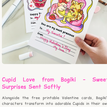
Cupid Love from Bogiki – Swee
Surprises Sent Softly
Alongside the free printable Valentine cards, Bogiki’
characters transform into adorable Cupids in their ow