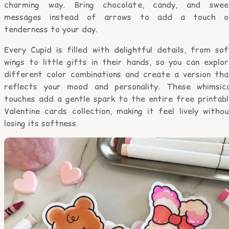
charming way. Bring chocolate, candy, and swee
messages instead of arrows to add a touch o
tenderness to your day.
Every Cupid is filled with delightful details, from sof
wings to little gifts in their hands, so you can explor
different color combinations and create a version tha
reflects your mood and personality. These whimsica
touches add a gentle spark to the entire free printabl
Valentine cards collection, making it feel lively witho
losing its softness.