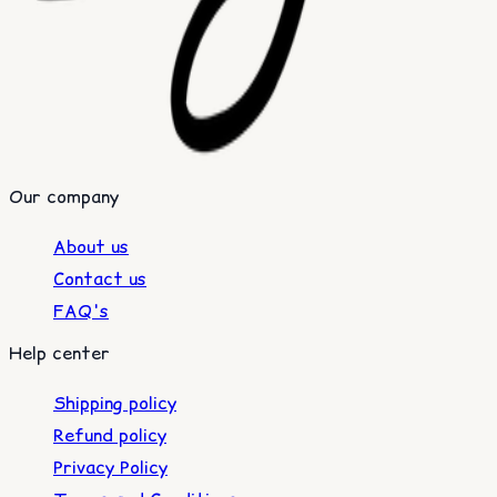
Our company
About us
Contact us
FAQ's
Help center
Shipping policy
Refund policy
Privacy Policy