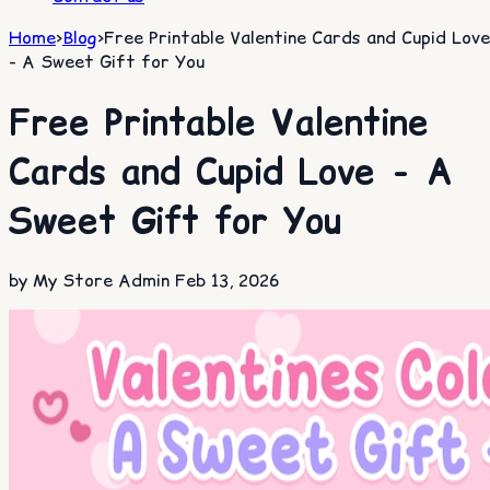
Home
>
Blog
>
Free Printable Valentine Cards and Cupid Love
- A Sweet Gift for You​
Free Printable Valentine
Cards and Cupid Love - A
Sweet Gift for You​
by My Store Admin
Feb 13, 2026