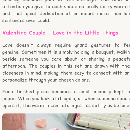
attention you give to each shade naturally carry warmth
and that quiet dedication often means more than lon
sentences ever could.
Valentine Couple – Love in the Little Things
Love doesn't always require grand gestures to fee
genuine. Sometimes it is simply holding a bouquet, walki
beside someone you care about, or sharing a peacefu
afternoon. The couples in this set are drawn with tha
closeness in mind, making them easy to connect with an
personalize through your chosen colors.
Each finished piece becomes a small memory kept o
paper. When you look at it again, or when someone speci
opens it, the warmth can return just as softly as before