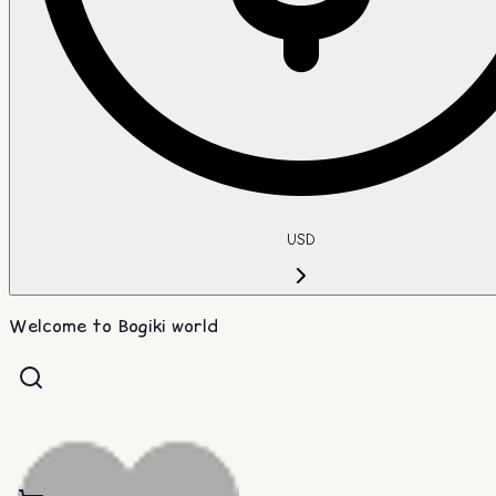
USD
Welcome to Bogiki world