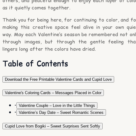
others, and peaceful enough to enjoy each layer of colo
as it quietly comes together.
Thank you for being here, for continuing to color, and f
making this creative space feel alive in your own quie
way. May each Valentine’s season be remembered not onl
through images, but through the gentle feeling tha
lingers long after the colors have dried.
Table of Contents
Download the Free Printable Valentine Cards and Cupid Love
Valentine's Coloring Cards – Messages Placed in Color
•
Valentine Couple – Love in the Little Things
•
Valentine’s Day Date – Sweet Romantic Scenes
Cupid Love from Bogiki – Sweet Surprises Sent Softly