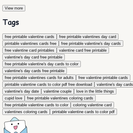
View more
Tags
​free printable valentine cards
free printable valentines day card
printable valentines cards free
free printable valentine's day cards
free valentine card printables
valentine card free printable
valentine's day card free printable
free printable valentine's day cards to color
valentine's day cards free printable
free printable valentines cards for adults
free valentine printable cards
printable valentine cards to color pdf free download
valentine's day cards
valentine's day date
valentine couple
love in the little things
cupid love
free printable valentines coloring cards
free printable valentine cards to color
coloring valentine card
valentines coloring cards
printable valentine cards to color pdf