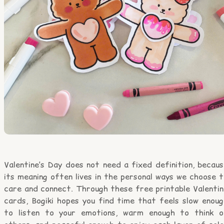
Valentine’s Day does not need a fixed definition, becau
its meaning often lives in the personal ways we choose 
care and connect. Through these free printable Valentin
cards, Bogiki hopes you find time that feels slow enoug
to listen to your emotions, warm enough to think o