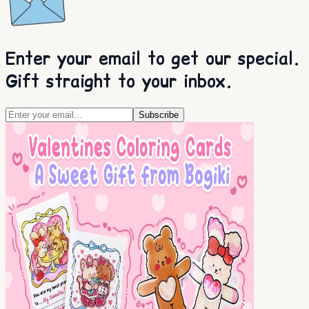
Enter your email to get our special.
Gift straight to your inbox.
Subscribe