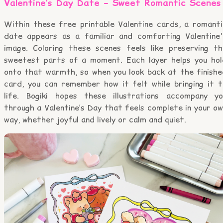
Valentine’s Day Date – Sweet Romantic Scenes
Within these free printable Valentine cards, a romanti
date appears as a familiar and comforting Valentine'
image. Coloring these scenes feels like preserving th
sweetest parts of a moment. Each layer helps you hol
onto that warmth, so when you look back at the finishe
card, you can remember how it felt while bringing it t
life. Bogiki hopes these illustrations accompany yo
through a Valentine’s Day that feels complete in your o
way, whether joyful and lively or calm and quiet.