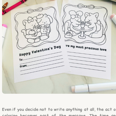
Even if you decide not to write anything at all, the act 
coloring becomes part of the message. The time an