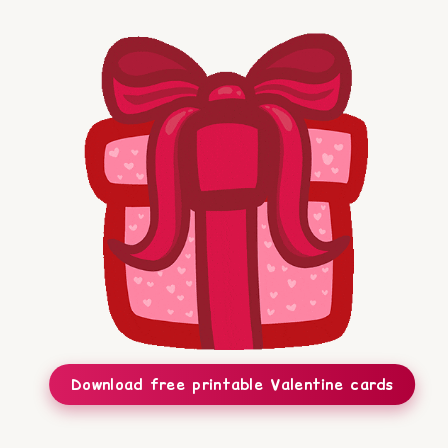
Download free printable Valentine cards