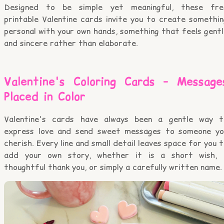
Designed to be simple yet meaningful, these fre
printable Valentine cards invite you to create somethin
personal with your own hands, something that feels gent
and sincere rather than elaborate.
Valentine's Coloring Cards – Message
Placed in Color
Valentine's cards have always been a gentle way t
express love and send sweet messages to someone yo
cherish. Every line and small detail leaves space for you 
add your own story, whether it is a short wish, 
thoughtful thank you, or simply a carefully written name.