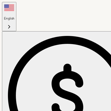
English