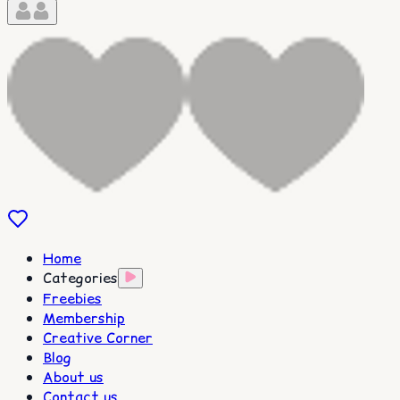
Home
Categories
Freebies
Membership
Creative Corner
Blog
About us
Contact us