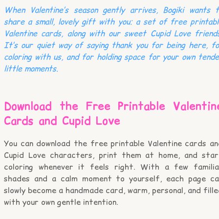
When Valentine’s season gently arrives, Bogiki wants t
share a small, lovely gift with you: a set of free printab
Valentine cards, along with our sweet Cupid Love friend
It’s our quiet way of saying thank you for being here, f
coloring with us, and for holding space for your own tend
little moments.
Download the Free Printable Valentin
Cards and Cupid Love
You can download the free printable Valentine cards an
Cupid Love characters, print them at home, and star
coloring whenever it feels right. With a few familia
shades and a calm moment to yourself, each page ca
slowly become a handmade card, warm, personal, and fill
with your own gentle intention.