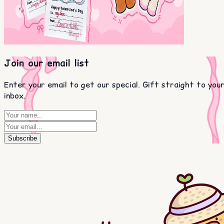
Join our email list
Enter your email to get our special. Gift straight to you
inbox.
Subscribe