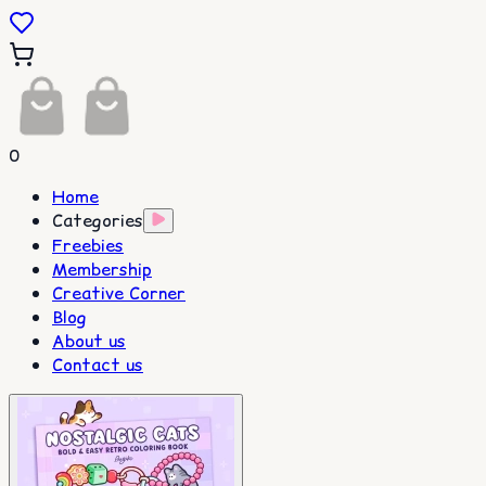
0
Home
Categories
Freebies
Membership
Creative Corner
Blog
About us
Contact us