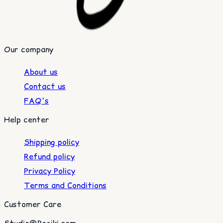
Our company
About us
Contact us
FAQ's
Help center
Shipping policy
Refund policy
Privacy Policy
Terms and Conditions
Customer Care