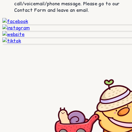
call/voicemail/phone message. Please go to our
Contact Form and leave an email.