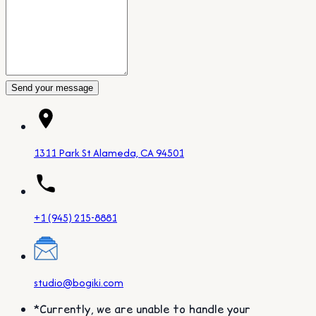
Send your message
1311 Park St Alameda, CA 94501
+1 (945) 215-8881
studio@bogiki.com
*Currently, we are unable to handle your