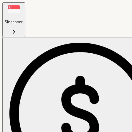
Singapore