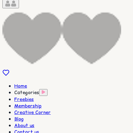
Home
Categories
Freebies
Membership
Creative Corner
Blog
About us
Contact us