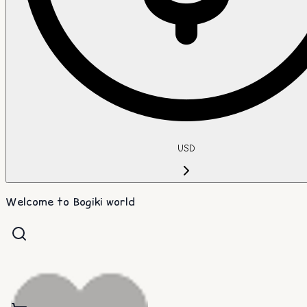
USD
Welcome to Bogiki world