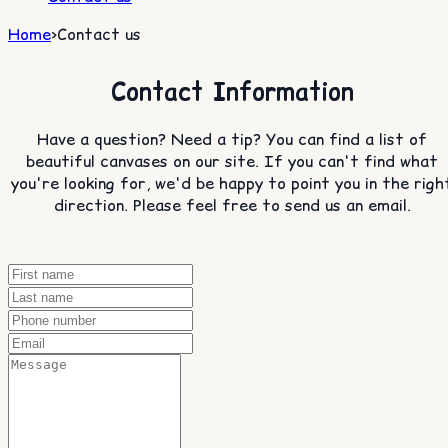
Home
>
Contact us
Contact Information
Have a question? Need a tip? You can find a list of
beautiful canvases on our site. If you can't find what
you're looking for, we'd be happy to point you in the righ
direction. Please feel free to send us an email.