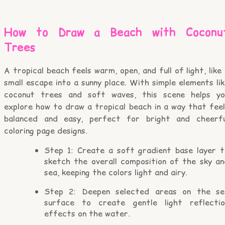
How to Draw a Beach with Coconu
Trees
A tropical beach feels warm, open, and full of light, like
small escape into a sunny place. With simple elements li
coconut trees and soft waves, this scene helps yo
explore how to draw a tropical beach in a way that feel
balanced and easy, perfect for bright and cheerfu
coloring page designs.
Step 1: Create a soft gradient base layer t
sketch the overall composition of the sky an
sea, keeping the colors light and airy.
Step 2: Deepen selected areas on the se
surface to create gentle light reflectio
effects on the water.