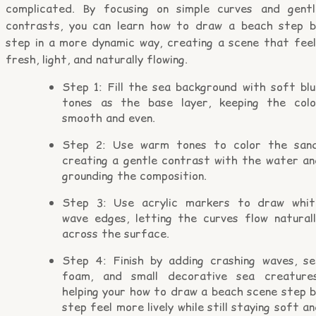
complicated. By focusing on simple curves and gentl
contrasts, you can learn how to draw a beach step b
step in a more dynamic way, creating a scene that feel
fresh, light, and naturally flowing.
Step 1: Fill the sea background with soft blu
tones as the base layer, keeping the colo
smooth and even.
Step 2: Use warm tones to color the sand
creating a gentle contrast with the water an
grounding the composition.
Step 3: Use acrylic markers to draw whit
wave edges, letting the curves flow naturall
across the surface.
Step 4: Finish by adding crashing waves, se
foam, and small decorative sea creatures
helping your how to draw a beach scene step b
step feel more lively while still staying soft a