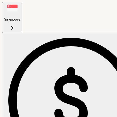
Singapore