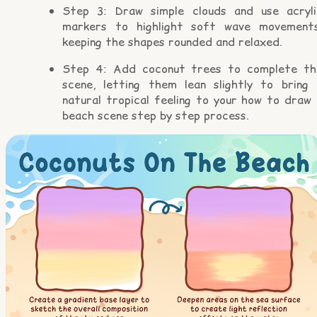
Step 3: Draw simple clouds and use acryli
markers to highlight soft wave movements
keeping the shapes rounded and relaxed.
Step 4: Add coconut trees to complete th
scene, letting them lean slightly to bring 
natural tropical feeling to your how to draw 
beach scene step by step process.