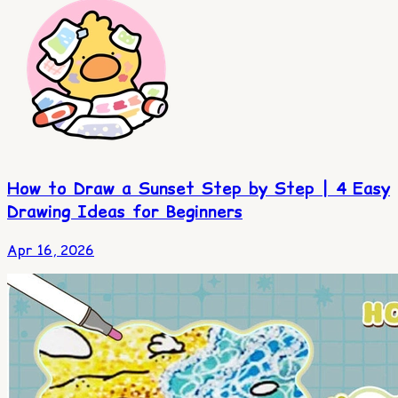
How to Draw a Sunset Step by Step | 4 Easy
Drawing Ideas for Beginners
Apr 16, 2026