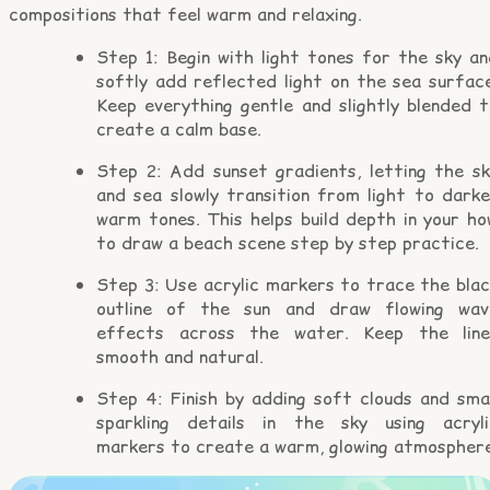
compositions that feel warm and relaxing.
Step 1: Begin with light tones for the sky an
softly add reflected light on the sea surface
Keep everything gentle and slightly blended t
create a calm base.
Step 2: Add sunset gradients, letting the sk
and sea slowly transition from light to darke
warm tones. This helps build depth in your ho
to draw a beach scene step by step practice.
Step 3: Use acrylic markers to trace the blac
outline of the sun and draw flowing wav
effects across the water. Keep the line
smooth and natural.
Step 4: Finish by adding soft clouds and smal
sparkling details in the sky using acryli
markers to create a warm, glowing atmosphere