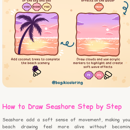
How to Draw Seashore Step by Step
Seashore add a soft sense of movement, making you
beach drawing feel more alive without becomin