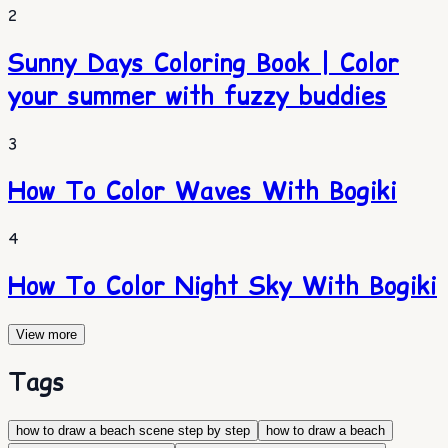
2
Sunny Days Coloring Book | Color
your summer with fuzzy buddies
3
How To Color Waves With Bogiki
4
How To Color Night Sky With Bogiki
View more
Tags
how to draw a beach scene step by step
how to draw a beach