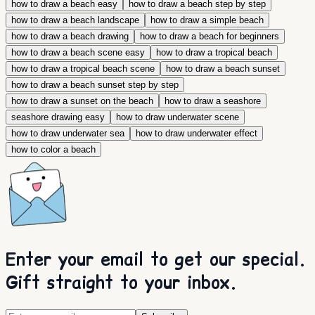
how to draw a beach easy
how to draw a beach step by step
how to draw a beach landscape
how to draw a simple beach
how to draw a beach drawing
how to draw a beach for beginners
how to draw a beach scene easy
how to draw a tropical beach
how to draw a tropical beach scene
how to draw a beach sunset
how to draw a beach sunset step by step
how to draw a sunset on the beach
how to draw a seashore
seashore drawing easy
how to draw underwater scene
how to draw underwater sea
how to draw underwater effect
how to color a beach
Enter your email to get our special.
Gift straight to your inbox.