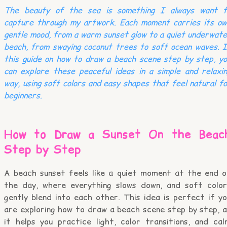
The beauty of the sea is something I always want t
capture through my artwork. Each moment carries its ow
gentle mood, from a warm sunset glow to a quiet underwat
beach, from swaying coconut trees to soft ocean waves. 
this guide on how to draw a beach scene step by step, y
can explore these peaceful ideas in a simple and relaxi
way, using soft colors and easy shapes that feel natural f
beginners.
How to Draw a Sunset On the Beac
Step by Step
A beach sunset feels like a quiet moment at the end o
the day, where everything slows down, and soft color
gently blend into each other. This idea is perfect if y
are exploring how to draw a beach scene step by step, a
it helps you practice light, color transitions, and cal