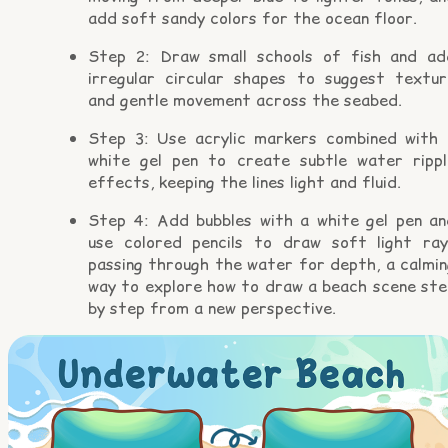
add soft sandy colors for the ocean floor.
Step 2: Draw small schools of fish and ad
irregular circular shapes to suggest textur
and gentle movement across the seabed.
Step 3: Use acrylic markers combined with 
white gel pen to create subtle water rippl
effects, keeping the lines light and fluid.
Step 4: Add bubbles with a white gel pen an
use colored pencils to draw soft light ray
passing through the water for depth, a calmin
way to explore how to draw a beach scene ste
by step from a new perspective.