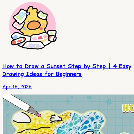
How to Draw a Sunset Step by Step | 4 Easy
Drawing Ideas for Beginners
Apr 16, 2026