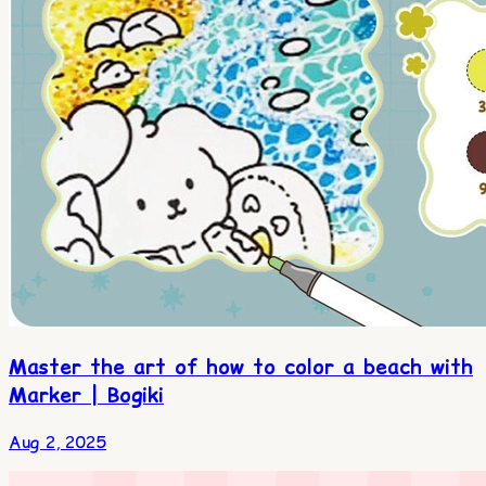
Master the art of how to color a beach with
Marker | Bogiki
Aug 2, 2025