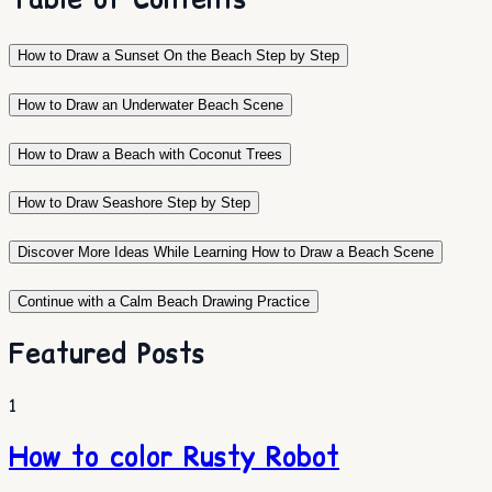
How to Draw a Sunset On the Beach Step by Step
How to Draw an Underwater Beach Scene
How to Draw a Beach with Coconut Trees
How to Draw Seashore Step by Step
Discover More Ideas While Learning How to Draw a Beach Scene
Continue with a Calm Beach Drawing Practice
Featured Posts
1
How to color Rusty Robot