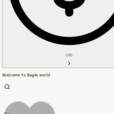
USD
Welcome to Bogiki world