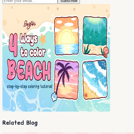
Subscribe
Related Blog