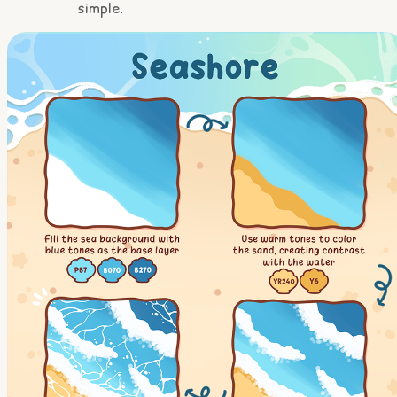
simple.