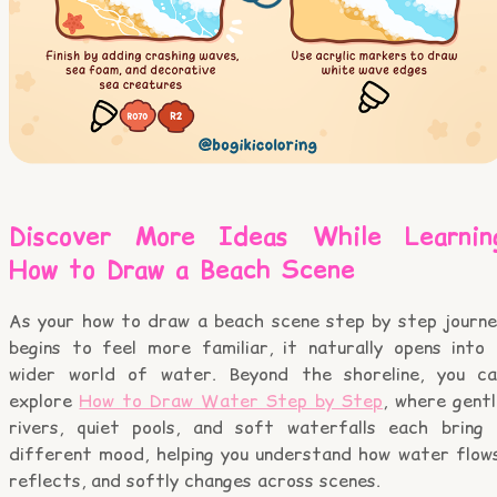
Discover More Ideas While Learnin
How to Draw a Beach Scene
As your how to draw a beach scene step by step journe
begins to feel more familiar, it naturally opens into 
wider world of water. Beyond the shoreline, you ca
explore
How to Draw Water Step by Step
, where gent
rivers, quiet pools, and soft waterfalls each bring 
different mood, helping you understand how water flows
reflects, and softly changes across scenes.