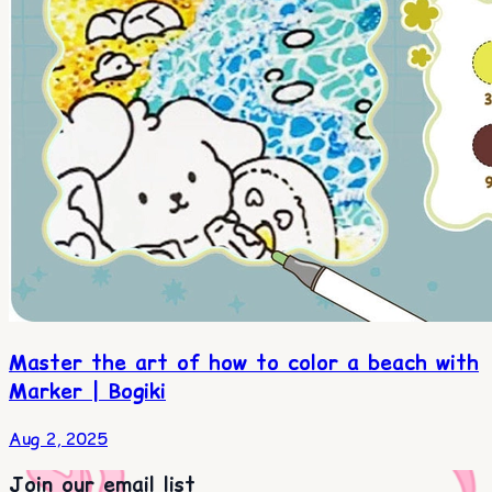
Master the art of how to color a beach with
Marker | Bogiki
Aug 2, 2025
Join our email list