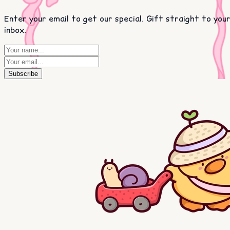
Enter your email to get our special. Gift straight to you
inbox.
Subscribe