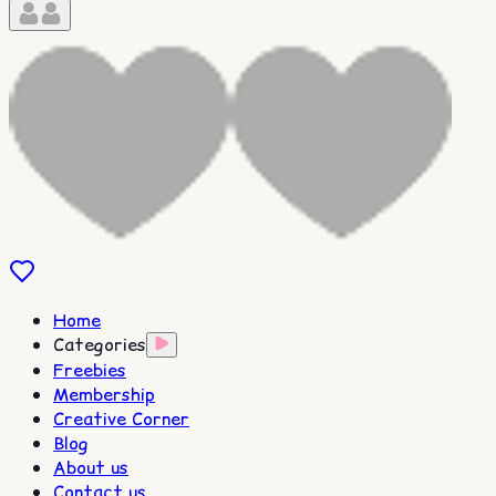
Home
Categories
Freebies
Membership
Creative Corner
Blog
About us
Contact us