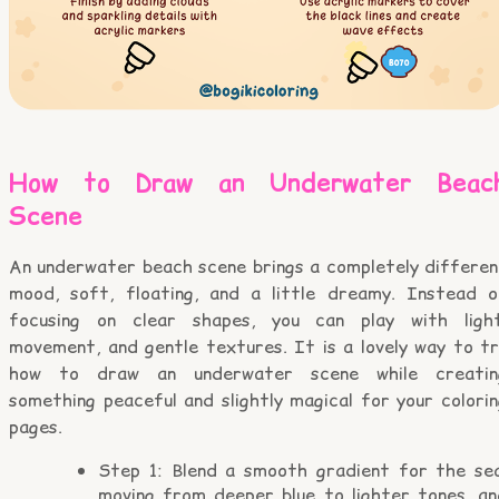
How to Draw an Underwater Beac
Scene
An underwater beach scene brings a completely differen
mood, soft, floating, and a little dreamy. Instead o
focusing on clear shapes, you can play with light
movement, and gentle textures. It is a lovely way to tr
how to draw an underwater scene while creatin
something peaceful and slightly magical for your colori
pages.
Step 1: Blend a smooth gradient for the sea
moving from deeper blue to lighter tones, an