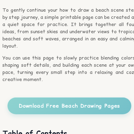
To gently continue your how to draw a beach scene ste
by step journey, a simple printable page can be created 
a quiet space for practice. It brings together all fou
ideas, from sunset skies and underwater views to tropic
beaches and soft waves, arranged in an easy and calmin
layout.
You can use this page to slowly practice blending color
shaping soft details, and building each scene at your o
pace, turning every small step into a relaxing and coz
creative moment.
Download Free Beach Drawing Pages
Table of Contents