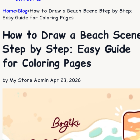
Home
>
Blog
>
How to Draw a Beach Scene Step by Step:
Easy Guide for Coloring Pages
How to Draw a Beach Scen
Step by Step: Easy Guide
for Coloring Pages
by My Store Admin
Apr 23, 2026