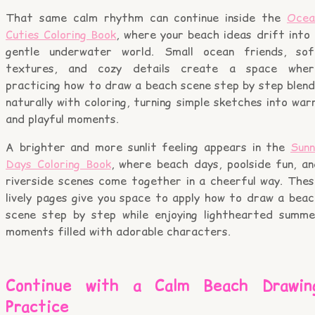
That same calm rhythm can continue inside the
Ocea
Cuties Coloring Book
, where your beach ideas drift into
gentle underwater world. Small ocean friends, sof
textures, and cozy details create a space wher
practicing how to draw a beach scene step by step blend
naturally with coloring, turning simple sketches into wa
and playful moments.
A brighter and more sunlit feeling appears in the
Sunn
Days Coloring Book
, where beach days, poolside fun, an
riverside scenes come together in a cheerful way. Thes
lively pages give you space to apply how to draw a beac
scene step by step while enjoying lighthearted summe
moments filled with adorable characters.
Continue with a Calm Beach Drawin
Practice