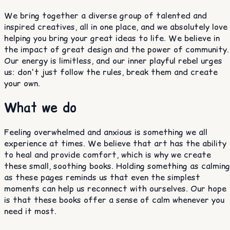
We bring together a diverse group of talented and
inspired creatives, all in one place, and we absolutely love
helping you bring your great ideas to life. We believe in
the impact of great design and the power of community.
Our energy is limitless, and our inner playful rebel urges
us: don't just follow the rules, break them and create
your own.
What we do
Feeling overwhelmed and anxious is something we all
experience at times. We believe that art has the ability
to heal and provide comfort, which is why we create
these small, soothing books. Holding something as calming
as these pages reminds us that even the simplest
moments can help us reconnect with ourselves. Our hope
is that these books offer a sense of calm whenever you
need it most.