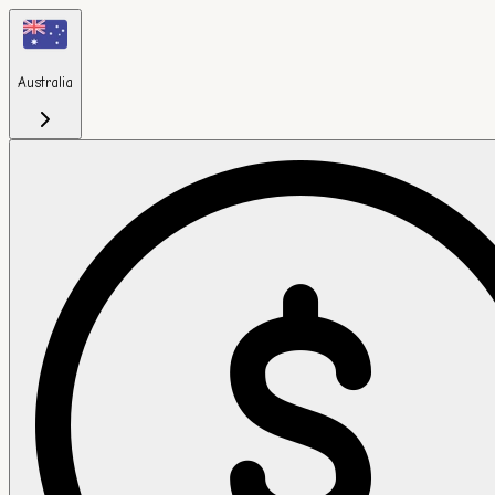
Australia