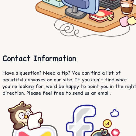
Contact Information
Have a question? Need a tip? You can find a list of
beautiful canvases on our site. If you can't find what
you're looking for, we'd be happy to point you in the righ
direction. Please feel free to send us an email.