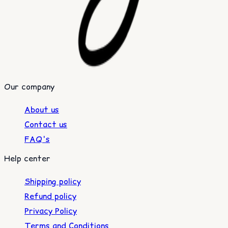
Our company
About us
Contact us
FAQ's
Help center
Shipping policy
Refund policy
Privacy Policy
Terms and Conditions