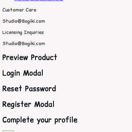
Customer Care
Studio@Bogiki.com
Licensing Inquiries
Studio@Bogiki.com
Preview Product
Login Modal
Reset Password
Register Modal
Complete your profile