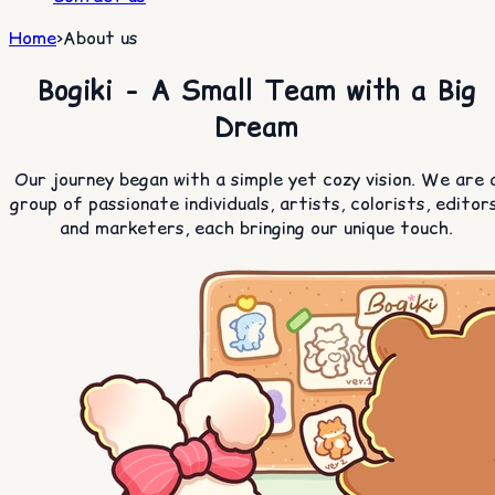
Home
>
About us
Bogiki - A Small Team with a Big
Dream
Our journey began with a simple yet cozy vision. We are 
group of passionate individuals, artists, colorists, editors
and marketers, each bringing our unique touch.