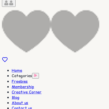
Home
Categories
Freebies
Membership
Creative Corner
Blog
About us
Contact us