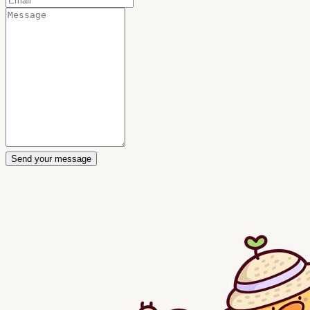
Send your message