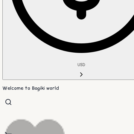
USD
Welcome to Bogiki world