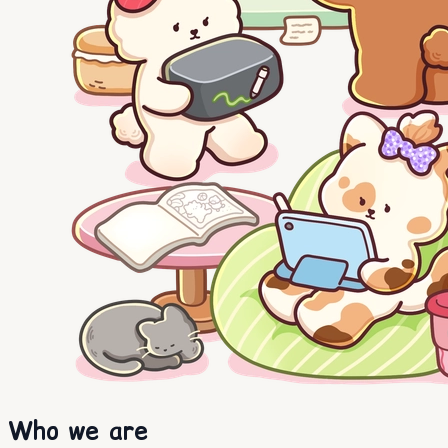
Who we are