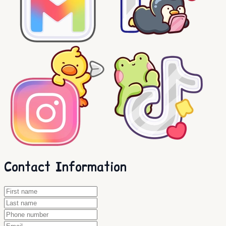
Contact Information