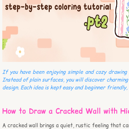
If you have been enjoying simple and cozy drawing i
Instead of plain surfaces, you will discover charming
design. Each idea is kept easy and beginner friendly, 
How to Draw a Cracked Wall with Hi
A cracked wall brings a quiet, rustic feeling that c