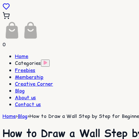
0
Home
Categories
Freebies
Membership
Creative Corner
Blog
About us
Contact us
Home
>
Blog
>
How to Draw a Wall Step by Step for Beginne
How to Draw a Wall Step b