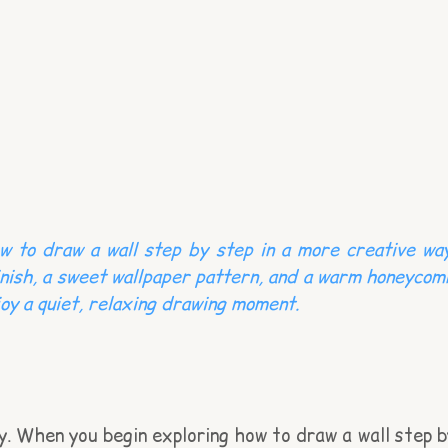
w to draw a wall step by step in a more creative way
finish, a sweet wallpaper pattern, and a warm honeycom
njoy a quiet, relaxing drawing moment.
ry. When you begin exploring how to draw a wall step b