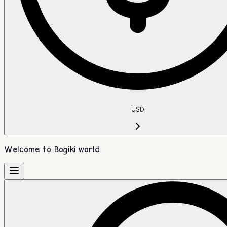
USD
Welcome to Bogiki world