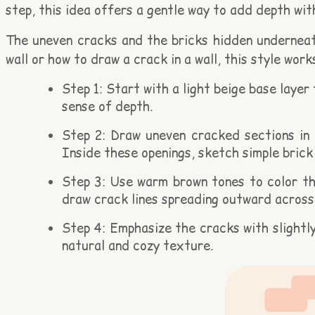
step, this idea offers a gentle way to add depth wit
The uneven cracks and the bricks hidden underneath
wall or how to draw a crack in a wall, this style wo
Step 1: Start with a light beige base layer
sense of depth.
Step 2: Draw uneven cracked sections in t
Inside these openings, sketch simple brick
Step 3: Use warm brown tones to color the
draw crack lines spreading outward across 
Step 4: Emphasize the cracks with slightl
natural and cozy texture.