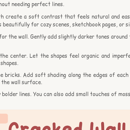
hout needing perfect lines.
 create a soft contrast that feels natural and easy
rks beautifully for cozy scenes, sketchbook pages, or 
 for the wall. Gently add slightly darker tones around
he center. Let the shapes feel organic and imperfec
 shapes.
 bricks. Add soft shading along the edges of each br
the wall surface.
y bolder lines. You can also add small touches of mo