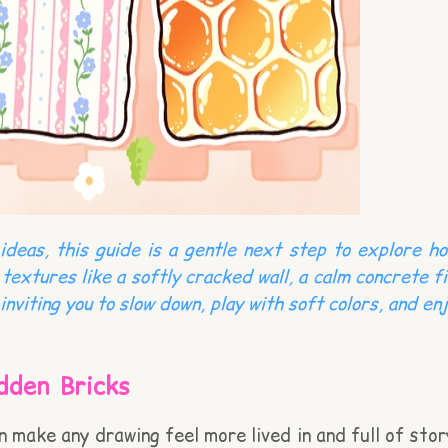
deas, this guide is a gentle next step to explore ho
 textures like a softly cracked wall, a calm concrete 
inviting you to slow down, play with soft colors, and e
dden Bricks
an make any drawing feel more lived in and full of sto