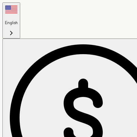
English