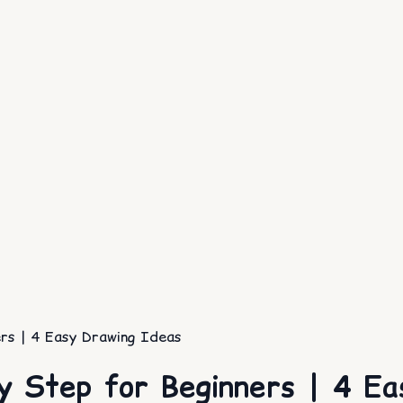
rs | 4 Easy Drawing Ideas
y Step for Beginners | 4 Ea