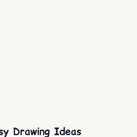
sy Drawing Ideas