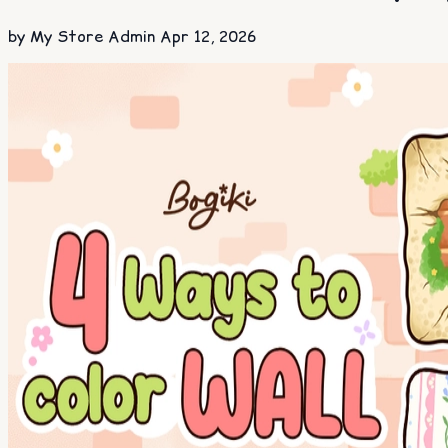
by My Store Admin
Apr 12, 2026