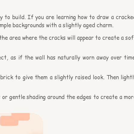
 to build. If you are learning how to draw a cracke
simple backgrounds with a slightly aged charm.
 the area where the cracks will appear to create a sof
t, as if the wall has naturally worn away over time
ick to give them a slightly raised look. Then lightl
ss or gentle shading around the edges to create a mor