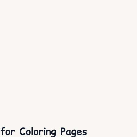
or Coloring Pages