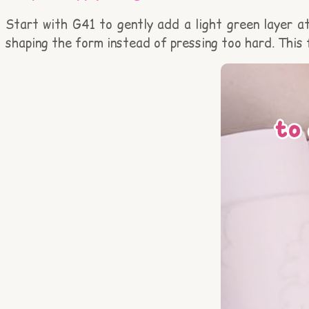
Start with G41 to gently add a light green layer at
shaping the form instead of pressing too hard. This 