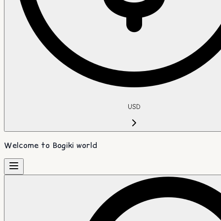
USD
Welcome to Bogiki world