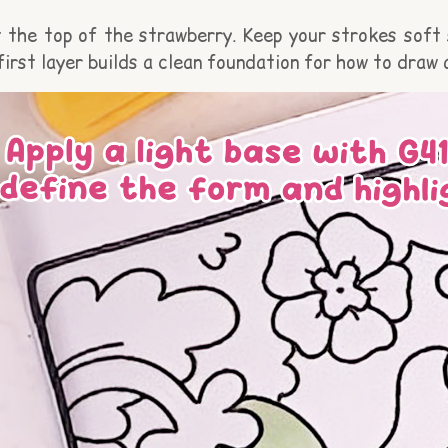
 the top of the strawberry. Keep your strokes soft s
first layer builds a clean foundation for how to draw 