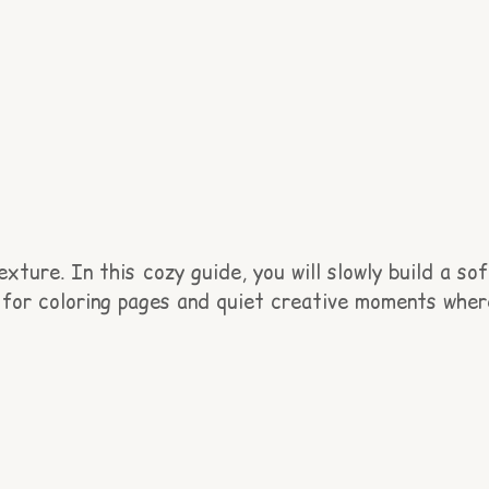
ture. In this cozy guide, you will slowly build a sof
ct for coloring pages and quiet creative moments wher