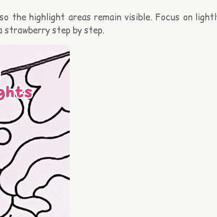
o the highlight areas remain visible. Focus on lightl
a strawberry step by step.