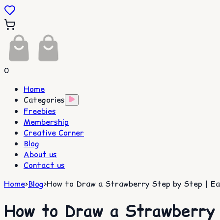
0
Home
Categories
Freebies
Membership
Creative Corner
Blog
About us
Contact us
Home
>
Blog
>
How to Draw a Strawberry Step by Step | Eas
How to Draw a Strawberry 