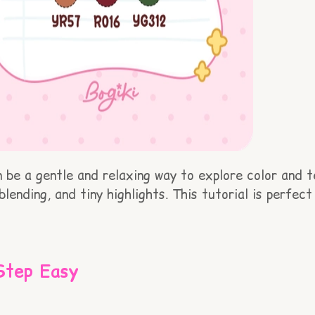
be a gentle and relaxing way to explore color and tex
blending, and tiny highlights. This tutorial is perfe
Step Easy