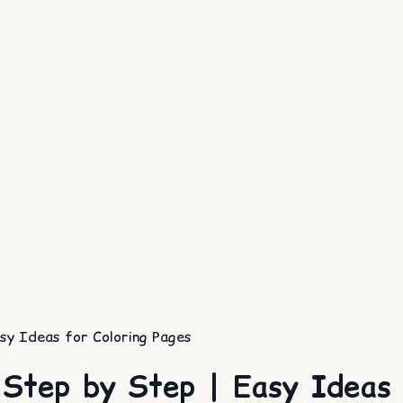
y Ideas for Coloring Pages
Step by Step | Easy Ideas f