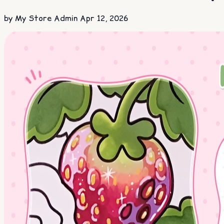
by My Store Admin
Apr 12, 2026