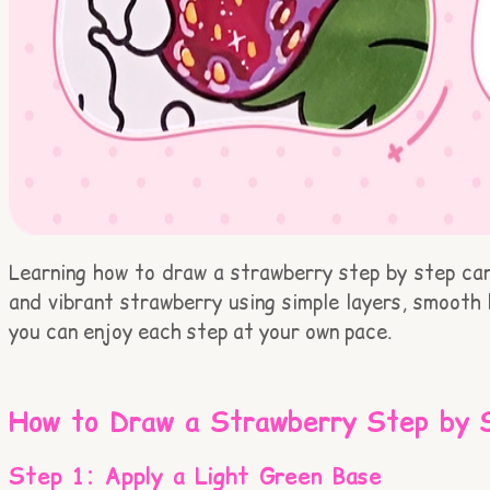
Learning how to draw a strawberry step by step can 
and vibrant strawberry using simple layers, smooth 
you can enjoy each step at your own pace.
How to Draw a Strawberry Step by 
Step 1: Apply a Light Green Base