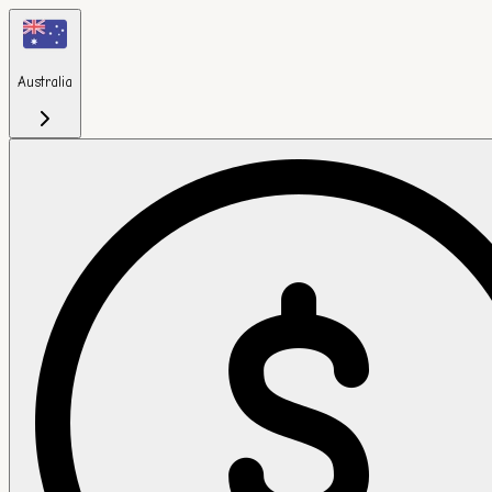
Australia