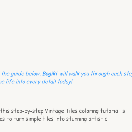
n the guide below,
Bogiki
will walk you through each ste
e life into every detail today!
this step-by-step Vintage Tiles coloring tutorial is
s to turn simple tiles into stunning artistic