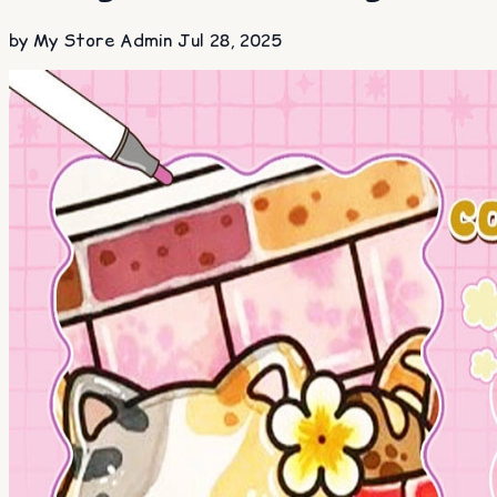
by My Store Admin
Jul 28, 2025