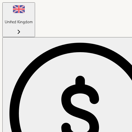
United Kingdom