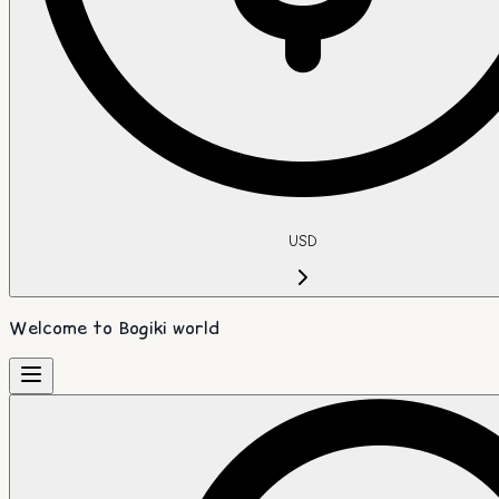
USD
Welcome to Bogiki world