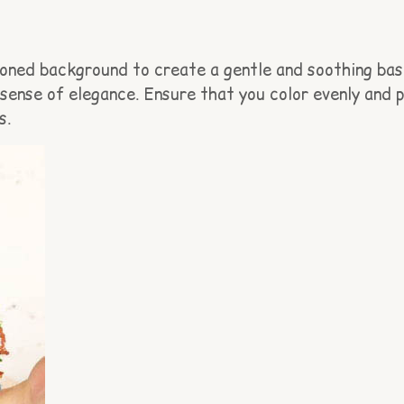
-toned background to create a gentle and soothing bas
a sense of elegance. Ensure that you color evenly and
s.