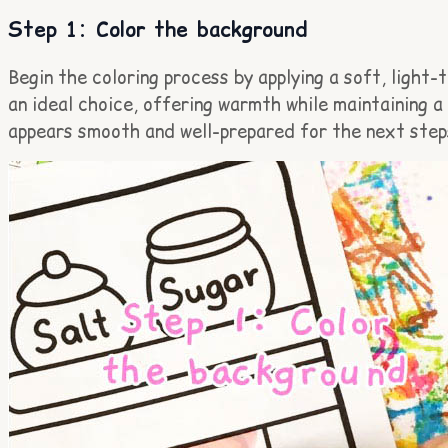
Step 1: Color the background
Begin the coloring process by applying a soft, light
an ideal choice, offering warmth while maintaining 
appears smooth and well-prepared for the next step