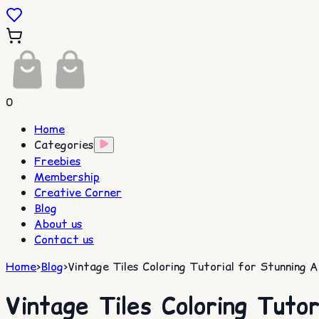
0
Home
Categories
Freebies
Membership
Creative Corner
Blog
About us
Contact us
Home
>
Blog
>
Vintage Tiles Coloring Tutorial for Stunning A
Vintage Tiles Coloring Tutor