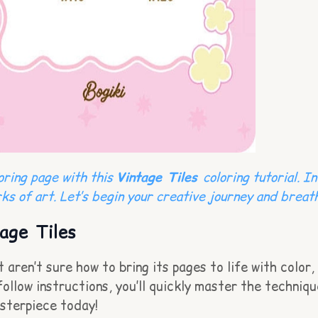
loring page with this
Vintage Tiles
coloring tutorial. I
ks of art. Let’s begin your creative journey and breath
age Tiles
aren’t sure how to bring its pages to life with color, 
llow instructions, you’ll quickly master the technique
asterpiece today!