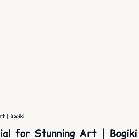
rt | Bogiki
ial for Stunning Art | Bogiki