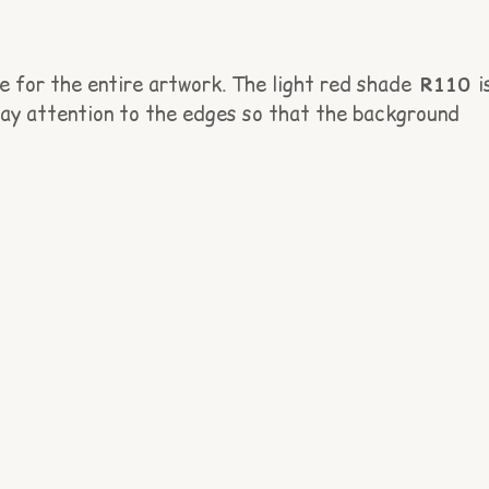
e for the entire artwork. The light red shade
R110
i
 pay attention to the edges so that the background