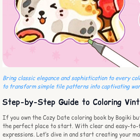
Bring classic elegance and sophistication to every co
to transform simple tile patterns into captivating wor
Step-by-Step Guide to Coloring Vint
If you own the Cozy Date coloring book by Bogiki but 
the perfect place to start. With clear and easy-to-fo
expressions. Let’s dive in and start creating your m