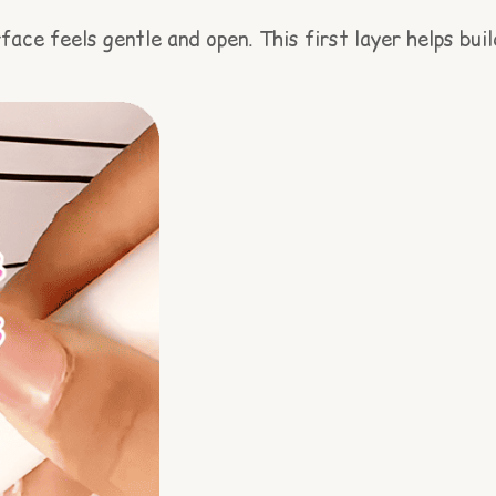
ace feels gentle and open. This first layer helps buil