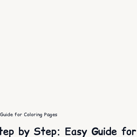
uide for Coloring Pages
ep by Step: Easy Guide for 