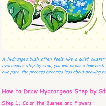
A hydrangea bush often feels like a quiet cluster 
hydrangeas step by step, you will explore how each 
own pace, the process becomes less about drawing pe
How to Draw Hydrangeas Step by St
Step 1: Color the Bushes and Flowers