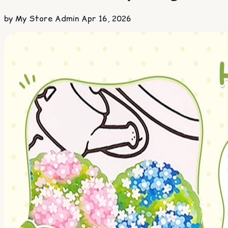
by My Store Admin
Apr 16, 2026