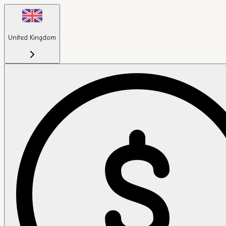
United Kingdom