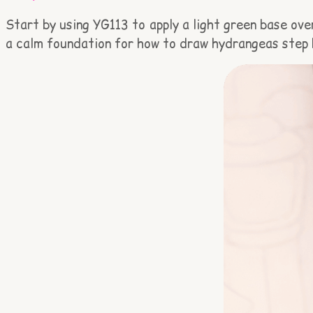
Start by using YG113 to apply a light green base over
a calm foundation for how to draw hydrangeas step 