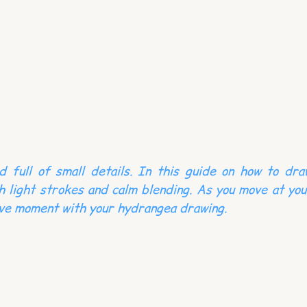
d full of small details. In this guide on how to dra
h light strokes and calm blending. As you move at you
ive moment with your hydrangea drawing.