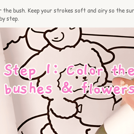
 the bush. Keep your strokes soft and airy so the surf
by step.