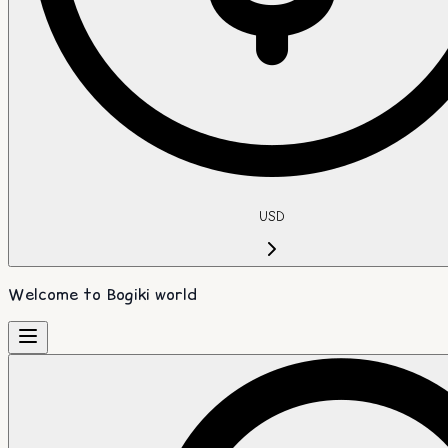
USD
Welcome to Bogiki world