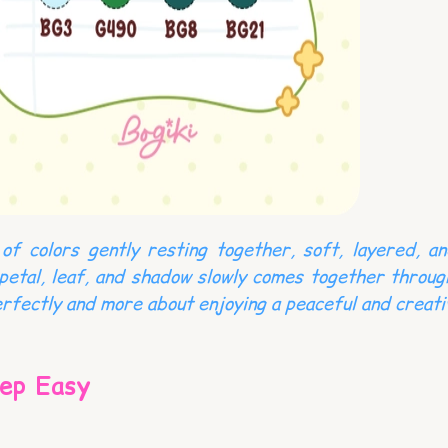
of colors gently resting together, soft, layered, an
petal, leaf, and shadow slowly comes together throug
rfectly and more about enjoying a peaceful and creat
ep Easy