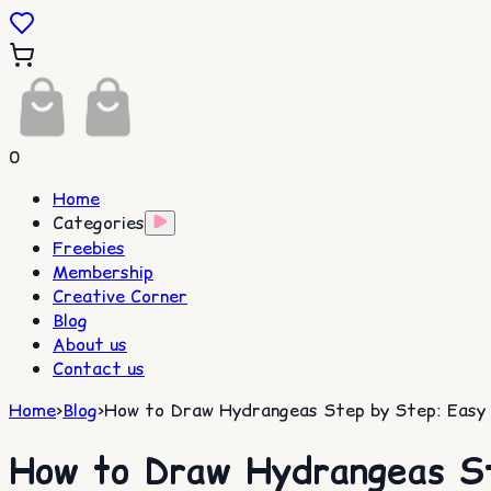
0
Home
Categories
Freebies
Membership
Creative Corner
Blog
About us
Contact us
Home
>
Blog
>
How to Draw Hydrangeas Step by Step: Easy G
How to Draw Hydrangeas St