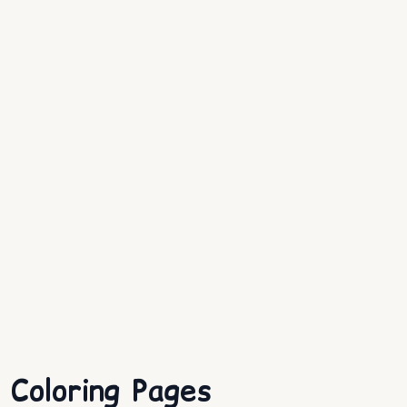
Coloring Pages