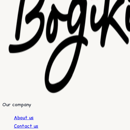
Our company
About us
Contact us