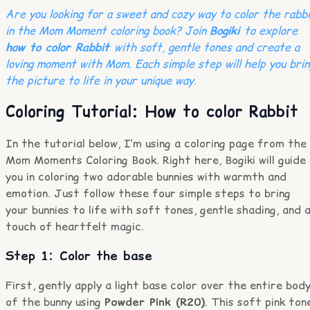
Are you looking for a sweet and cozy way to color the rabb
in the Mom Moment coloring book? Join
Bogiki
to explore
how to color Rabbit
with soft, gentle tones and create a
loving moment with Mom. Each simple step will help you brin
the picture to life in your unique way.
Coloring Tutorial: How to color Rabbit
In the tutorial below, I’m using a coloring page from the
Mom Moments Coloring Book. Right here, Bogiki will guide
you in coloring two adorable bunnies with warmth and
emotion. Just follow these four simple steps to bring
your bunnies to life with soft tones, gentle shading, and 
touch of heartfelt magic.
Step 1: Color the base
First, gently apply a light base color over the entire bod
of the bunny using
Powder Pink (R20)
. This soft pink ton