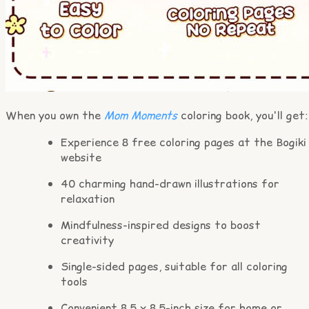
When you own the
Mom Moments
coloring book, you'll get:
Experience 8 free coloring pages at the Bogiki
website
40 charming hand-drawn illustrations for
relaxation
Mindfulness-inspired designs to boost
creativity
Single-sided pages, suitable for all coloring
tools
Convenient 8.5 x 8.5-inch size for home or