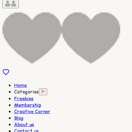
Home
Categories
Freebies
Membership
Creative Corner
Blog
About us
Contact us