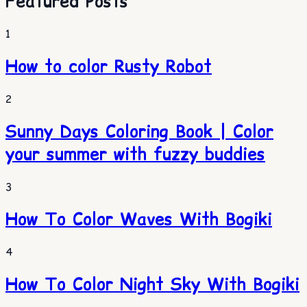
Featured Posts
1
How to color Rusty Robot
2
Sunny Days Coloring Book | Color
your summer with fuzzy buddies
3
How To Color Waves With Bogiki
4
How To Color Night Sky With Bogiki