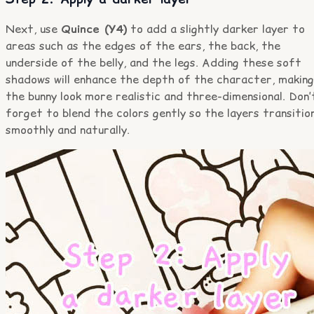
Next, use
Quince (Y4)
to add a slightly darker layer to
areas such as the edges of the ears, the back, the
underside of the belly, and the legs. Adding these soft
shadows will enhance the depth of the character, making
the bunny look more realistic and three-dimensional. Don’
forget to blend the colors gently so the layers transitio
smoothly and naturally.