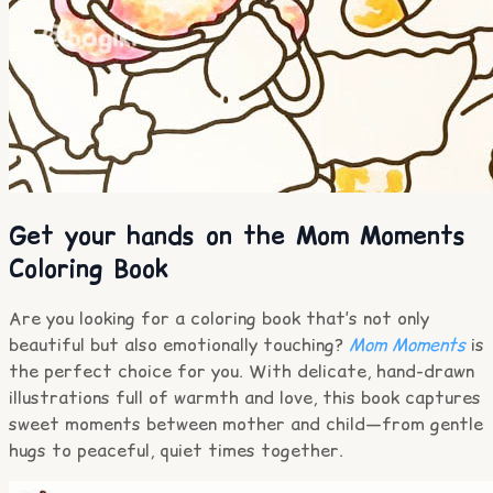
Get your hands on the Mom Moments
Coloring Book
Are you looking for a coloring book that’s not only
beautiful but also emotionally touching?
Mom Moments
is
the perfect choice for you. With delicate, hand-drawn
illustrations full of warmth and love, this book captures
sweet moments between mother and child—from gentle
hugs to peaceful, quiet times together.