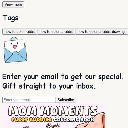
View more
Tags
how to color rabbit
how to color a rabbit
how to color a rabbit drawing.
Enter your email to get our special.
Gift straight to your inbox.
Subscribe