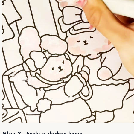
Step 2: Apply a darker layer