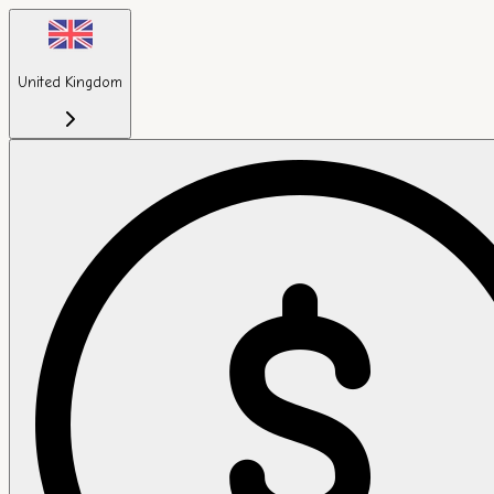
United Kingdom