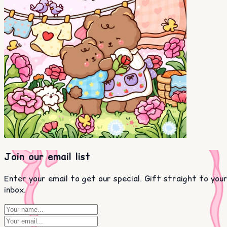
Join our email list
Enter your email to get our special. Gift straight to you
inbox.