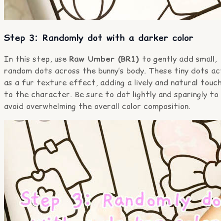
Step 3: Randomly dot with a darker color
In this step, use
Raw Umber (BR1)
to gently add small,
random dots across the bunny’s body. These tiny dots ac
as a fur texture effect, adding a lively and natural touc
to the character. Be sure to dot lightly and sparingly to
avoid overwhelming the overall color composition.