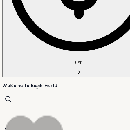
USD
Welcome to Bogiki world