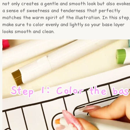
not only creates a gentle and smooth look but also evoke
a sense of sweetness and tenderness that perfectly
matches the warm spirit of the illustration. In this step
make sure to color evenly and lightly so your base layer
looks smooth and clean.