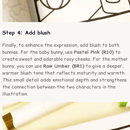
Step 4: Add blush
Finally, to enhance the expression, add blush to both
bunnies. For the baby bunny, use
Pastel Pink (R10)
to
create sweet and adorable rosy cheeks. For the mother
bunny, you can use
Raw Umber (BR1)
to give a deeper,
warmer blush tone that reflects maturity and warmth.
This small detail adds emotional depth and strengthens
the connection between the two characters in the
illustration.