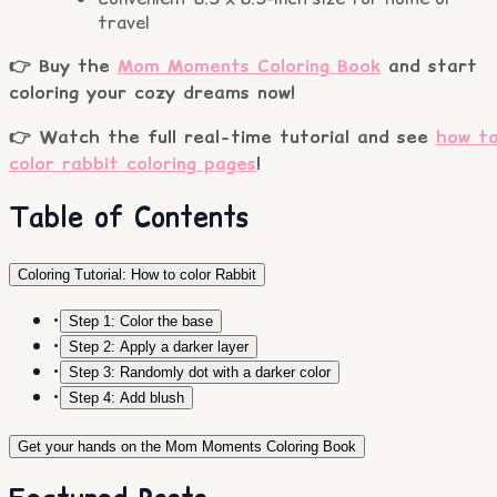
travel
👉 Buy the
Mom Moments Coloring Book
and start
coloring your cozy dreams now!
👉 Watch the full real-time tutorial and see
how t
color rabbit coloring pages
!
Table of Contents
Coloring Tutorial: How to color Rabbit
•
Step 1: Color the base
•
Step 2: Apply a darker layer
•
Step 3: Randomly dot with a darker color
•
Step 4: Add blush
Get your hands on the Mom Moments Coloring Book