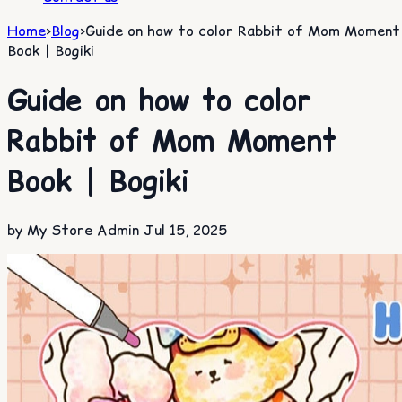
Home
>
Blog
>
Guide on how to color Rabbit of Mom Moment
Book | Bogiki
Guide on how to color
Rabbit of Mom Moment
Book | Bogiki
by My Store Admin
Jul 15, 2025