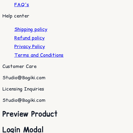
FAQ's
Help center
Shipping policy
Refund policy
Privacy Policy
Terms and Conditions
Customer Care
Studio@Bogiki.com
Licensing Inquiries
Studio@Bogiki.com
Preview Product
Login Modal