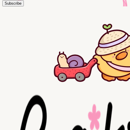
Subscribe