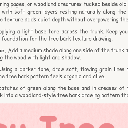
ring pages, or woodland creatures tucked beside old 
, with soft green layers resting naturally along the 
 texture adds quiet depth without overpowering the
plying a light base tone across the trunk. Keep you
 foundation for the tree bark texture drawing.
ne.
Add a medium shade along one side of the trunk a
ng the wood with light and shadow.
sing a darker tone, draw soft, flowing grain lines 
he tree bark pattern feels organic and alive.
patches of green along the base and in creases of
k into a woodland-style tree bark drawing pattern tha