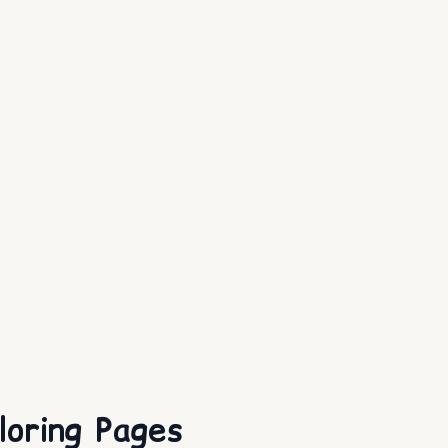
loring Pages