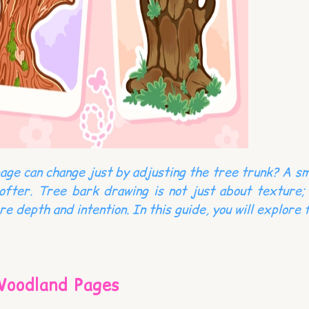
page can change just by adjusting the tree trunk? A sm
fter. Tree bark drawing is not just about texture; 
 depth and intention. In this guide, you will explore 
Woodland Pages