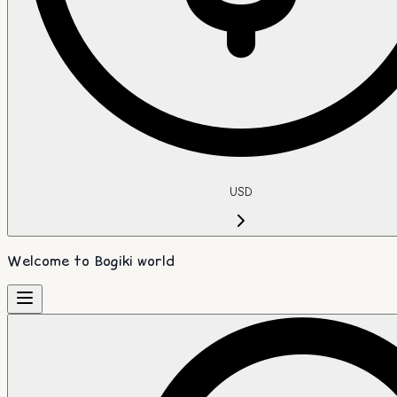
USD
Welcome to Bogiki world