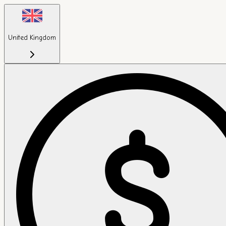
United Kingdom