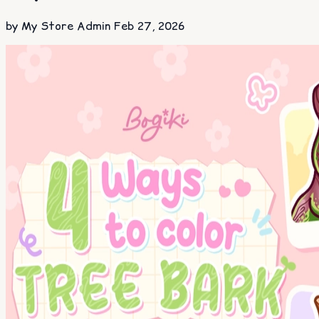
by My Store Admin
Feb 27, 2026