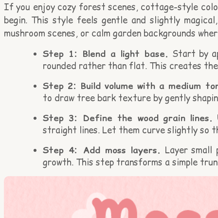
If you enjoy cozy forest scenes, cottage-style colo
begin. This style feels gentle and slightly magical
mushroom scenes, or calm garden backgrounds where
Step 1: Blend a light base.
Start by ap
rounded rather than flat. This creates the
Step 2: Build volume with a medium to
to draw tree bark texture by gently shapi
Step 3: Define the wood grain lines.
U
straight lines. Let them curve slightly so t
Step 4: Add moss layers.
Layer small 
growth. This step transforms a simple trun