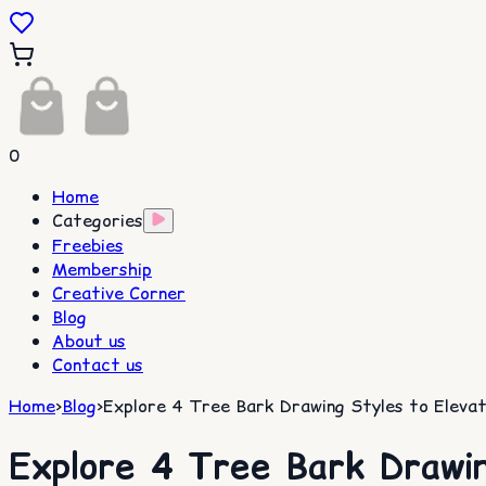
0
Home
Categories
Freebies
Membership
Creative Corner
Blog
About us
Contact us
Home
>
Blog
>
Explore 4 Tree Bark Drawing Styles to Elevat
Explore 4 Tree Bark Drawin