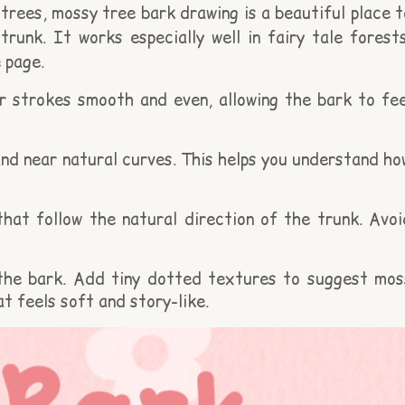
trees, mossy tree bark drawing is a beautiful place t
trunk. It works especially well in fairy tale forests
 page.
r strokes smooth and even, allowing the bark to fee
nd near natural curves. This helps you understand ho
that follow the natural direction of the trunk. Avoi
 the bark. Add tiny dotted textures to suggest mos
t feels soft and story-like.