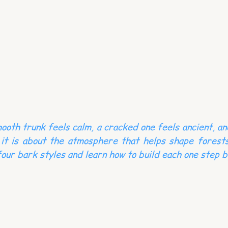
ooth trunk feels calm, a cracked one feels ancient, an
it is about the atmosphere that helps shape forests
four bark styles and learn how to build each one step b