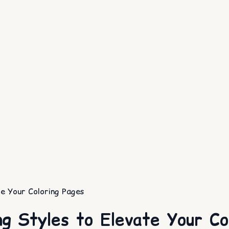
e Your Coloring Pages
g Styles to Elevate Your Co