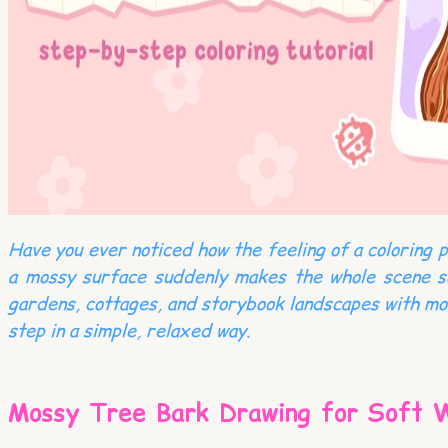
Have you ever noticed how the feeling of a coloring 
a mossy surface suddenly makes the whole scene so
gardens, cottages, and storybook landscapes with more
step in a simple, relaxed way.
Mossy Tree Bark Drawing for Soft 