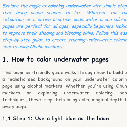
Explore the magic of
coloring underwater
with simple step
that bring ocean scenes to life. Whether for fun
relaxation, or creative practice, underwater ocean colori
pages are perfect for all ages, especially beginners looki
to improve their shading and blending skills. Follow this ea
step-by-step guide to create stunning underwater colori
sheets using Ohuhu markers.
1. How to color underwater pages
This beginner-friendly guide walks through how to build 
a realistic sea background on your underwater colorin
page using alcohol markers. Whether you're using Ohuh
markers or exploring underwater coloring boo
techniques, these steps help bring calm, magical depth 
every page.
1.1 Step 1: Use a light blue as the base