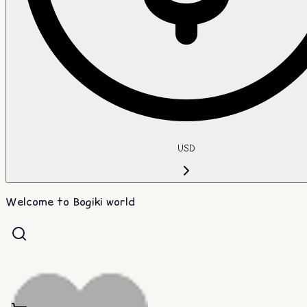
USD
Welcome to Bogiki world