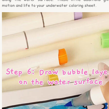
motion and life to your underwater coloring sheet.