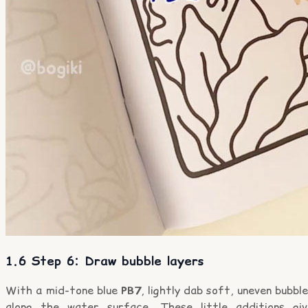
1.6 Step 6: Draw bubble layers
With a mid-tone blue
PB7
, lightly dab soft, uneven bubbl
along the water surface. These little additions giv