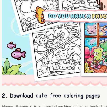
2. Download cute free coloring pages
Happy Moments is a heart-touching coloring book tha