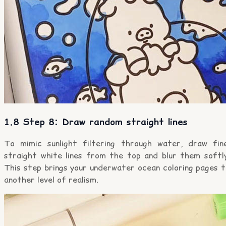
1.8 Step 8: Draw random straight lines
To mimic sunlight filtering through water, draw fine
straight white lines from the top and blur them softly
This step brings your underwater ocean coloring pages t
another level of realism.