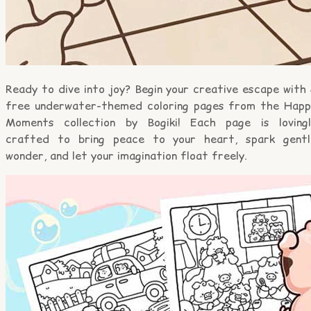
Ready to dive into joy? Begin your creative escape with
free underwater-themed coloring pages from the Happ
Moments collection by Bogiki! Each page is lovingl
crafted to bring peace to your heart, spark gentl
wonder, and let your imagination float freely.