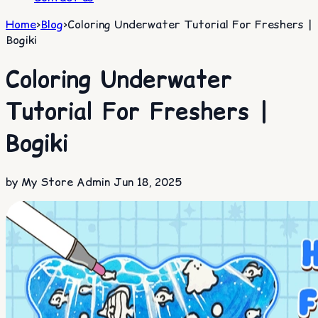
Home
>
Blog
>
Coloring Underwater Tutorial For Freshers |
Bogiki
Coloring Underwater
Tutorial For Freshers |
Bogiki
by My Store Admin
Jun 18, 2025