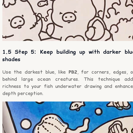
1.5 Step 5: Keep building up with darker blu
shades
Use the darkest blue, like
PB2
, for corners, edges, o
behind large ocean creatures. This technique add
richness to your fish underwater drawing and enhance
depth perception.