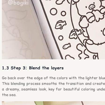
1.3 Step 3: Blend the layers
Go back over the edge of the colors with the lighter blu
This blending process smooths the transition and create
a dreamy, seamless look, key for beautiful coloring und
the sea.