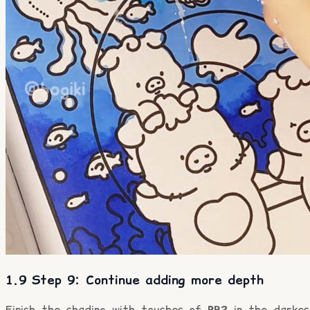
1.9 Step 9: Continue adding more depth
Finish the shading with touches of
PB2
in the darkes