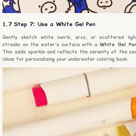
1.7 Step 7: Use a White Gel Pen
Gently sketch white swirls, arcs, or scattered ligh
streaks on the water's surface with a
White Gel Pe
This adds sparkle and reflects the serenity of the sea
ideas for personalizing your underwater coloring book.