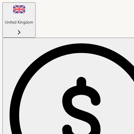
United Kingdom