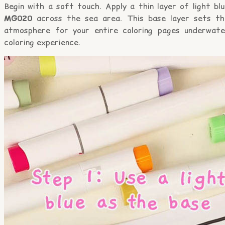
Begin with a soft touch. Apply a thin layer of light bl
MG020
across the sea area. This base layer sets th
atmosphere for your entire coloring pages underwate
coloring experience.