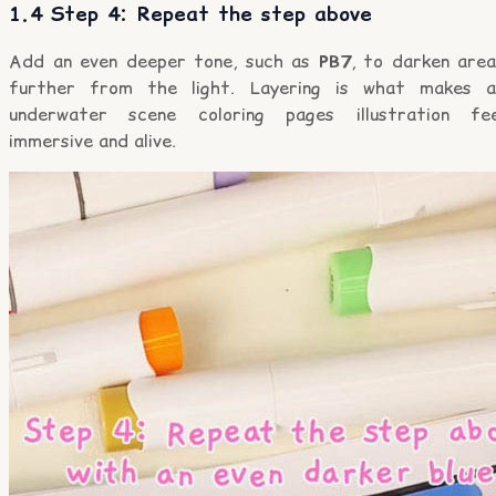
1.4 Step 4: Repeat the step above
Add an even deeper tone, such as
PB7
, to darken area
further from the light. Layering is what makes a
underwater scene coloring pages illustration fee
immersive and alive.