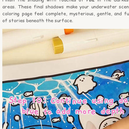
areas. These final shadows make your underwater scen
coloring page feel complete, mysterious, gentle, and fu
of stories beneath the surface.