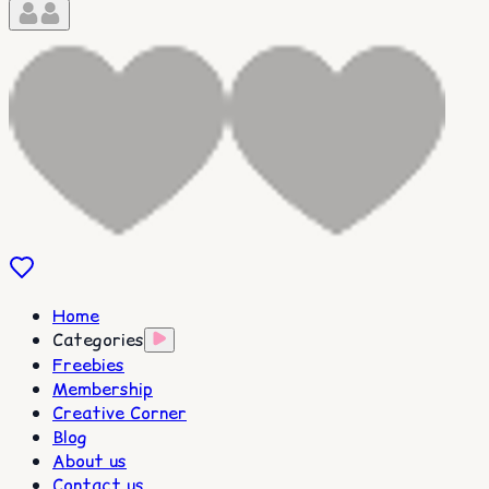
Home
Categories
Freebies
Membership
Creative Corner
Blog
About us
Contact us