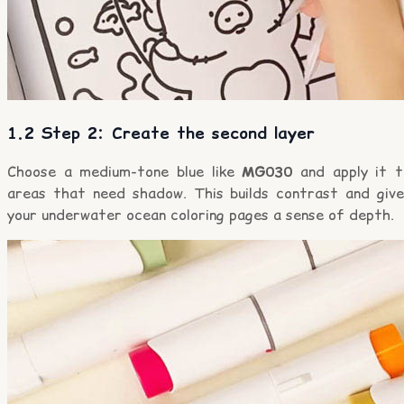
1.2 Step 2: Create the second layer
Choose a medium-tone blue like
MG030
and apply it t
areas that need shadow. This builds contrast and give
your underwater ocean coloring pages a sense of depth.