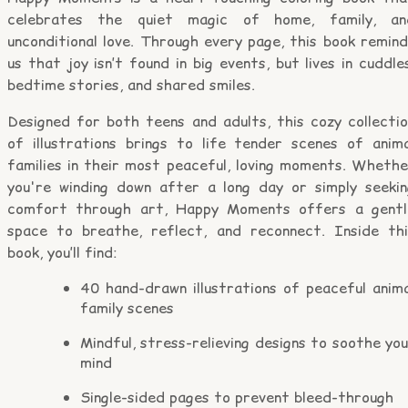
celebrates the quiet magic of home, family, an
unconditional love. Through every page, this book remin
us that joy isn’t found in big events, but lives in cuddle
bedtime stories, and shared smiles.
Designed for both teens and adults, this cozy collectio
of illustrations brings to life tender scenes of anima
families in their most peaceful, loving moments. Whethe
you're winding down after a long day or simply seekin
comfort through art, Happy Moments offers a gentl
space to breathe, reflect, and reconnect. Inside thi
book, you’ll find:
40 hand-drawn illustrations of peaceful anima
family scenes
Mindful, stress-relieving designs to soothe yo
mind
Single-sided pages to prevent bleed-through