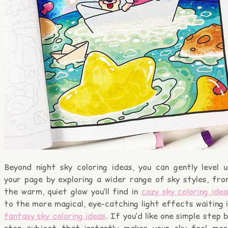
Beyond night sky coloring ideas, you can gently level u
your page by exploring a wider range of sky styles, fro
the warm, quiet glow you’ll find in
cozy sky coloring ide
to the more magical, eye-catching light effects waiting 
fantasy sky coloring ideas
. If you’d like one simple step 
step subject that instantly makes your sky feel mor