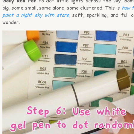
Gelly Roll Pen
to dot little lights across the sky. Som
big, some small, some alone, some clustered. This is
how t
paint a night sky with stars,
soft, sparkling, and full 
wonder.