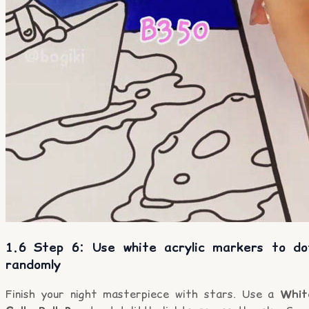
1.6 Step 6: Use white acrylic markers to do
randomly
Finish your night masterpiece with stars. Use a
Whit