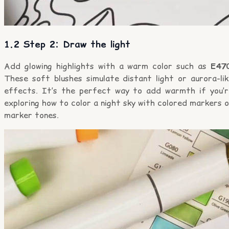
1.2 Step 2: Draw the light
Add glowing highlights with a warm color such as
E47
These soft blushes simulate distant light or aurora-lik
effects. It’s the perfect way to add warmth if you’r
exploring how to color a night sky with colored markers 
marker tones.