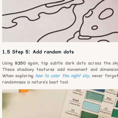
1.5 Step 5: Add random dots
Using
B350
again, tap subtle dark dots across the sky
These shadowy textures add movement and dimension
When exploring
how to color the night sky
, never forge
randomness is nature’s best tool.