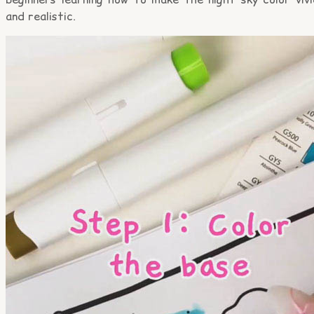
and realistic.