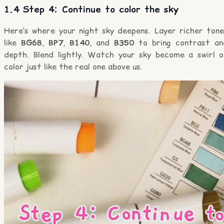
1.4 Step 4: Continue to color the sky
Here’s where your night sky deepens. Layer richer tone
like
BG68
,
BP7
,
B140
, and
B350
to bring contrast an
depth. Blend lightly. Watch your sky become a swirl o
color just like the real one above us.