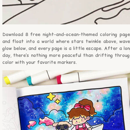
Download 8 free night-and-ocean-themed coloring page
and float into a world where stars twinkle above, wave
glow below, and every page is a little escape. After a lo
day, there’s nothing more peaceful than drifting throug
color with your favorite markers.