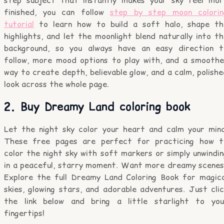
finished, you can follow
step by step moon colorin
tutorial
to learn how to build a soft halo, shape th
highlights, and let the moonlight blend naturally into t
background, so you always have an easy direction t
follow, more mood options to play with, and a smoothe
way to create depth, believable glow, and a calm, polish
look across the whole page.
2. Buy Dreamy Land coloring book
Let the night sky color your heart and calm your mind
These free pages are perfect for practicing how t
color the night sky with soft markers or simply unwindi
in a peaceful, starry moment. Want more dreamy scenes
Explore the full Dreamy Land Coloring Book for magica
skies, glowing stars, and adorable adventures. Just cli
the link below and bring a little starlight to you
fingertips!