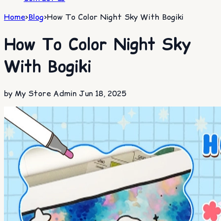
Home
>
Blog
>
How To Color Night Sky With Bogiki
How To Color Night Sky
With Bogiki
by My Store Admin
Jun 18, 2025