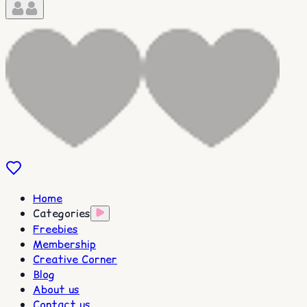
Home
Categories
Freebies
Membership
Creative Corner
Blog
About us
Contact us