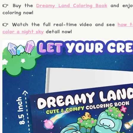
👉 Buy the
Dreamy Land Coloring Book
and enjo
coloring now!
👉 Watch the full real-time video and see
how t
color a night sky
detail now!