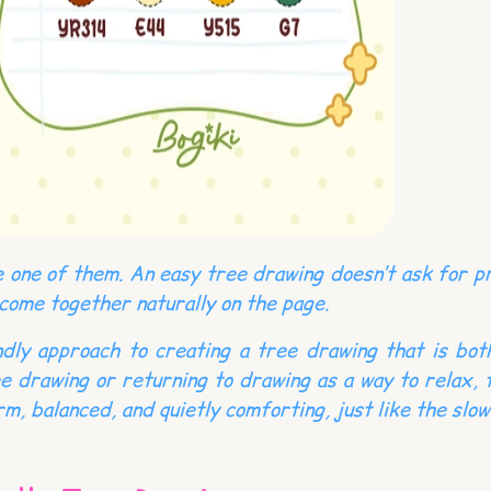
 one of them. An easy tree drawing doesn’t ask for pre
 come together naturally on the page.
iendly approach to creating a tree drawing that is bo
e drawing or returning to drawing as a way to relax, 
m, balanced, and quietly comforting, just like the slow