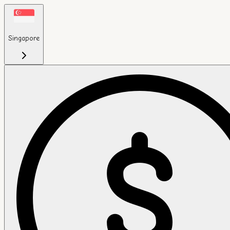
Singapore