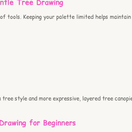
entle Tree Drawing
f tools. Keeping your palette limited helps maintain 
a tree style and more expressive, layered tree canopi
Drawing for Beginners