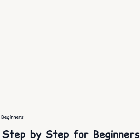
 Beginners
 Step by Step for Beginners