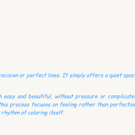
cision or perfect lines. It simply offers a quiet spac
th easy and beautiful, without pressure or complicate
this process focuses on feeling rather than perfection
 rhythm of coloring itself.