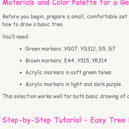
Materials and Color Palette for a G
Before you begin, prepare a small, comfortable set o
how to draw a basic tree.
You’ll need:
Green markers: YG07, YG312, G5, G7
Brown markers: E44, Y515, YR314
Acrylic markers in soft green tones
Acrylic markers in light and dark purple
This selection works well for both basic drawing of 
Step-by-Step Tutorial – Easy Tree 