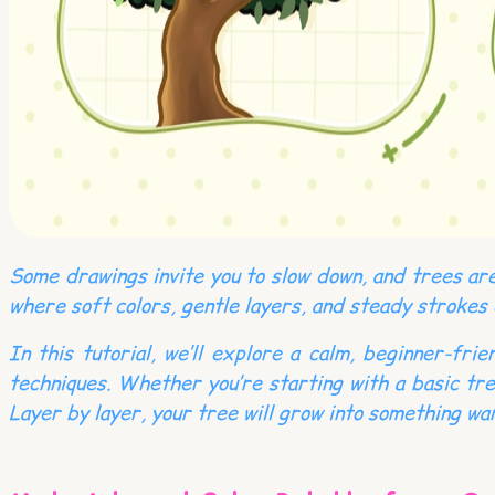
Some drawings invite you to slow down, and trees are
where soft colors, gentle layers, and steady strokes
In this tutorial, we’ll explore a calm, beginner-fr
techniques. Whether you’re starting with a basic tre
Layer by layer, your tree will grow into something war