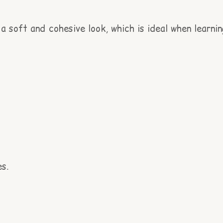
a soft and cohesive look, which is ideal when learnin
es.