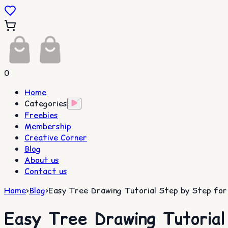
0
Home
Categories
Freebies
Membership
Creative Corner
Blog
About us
Contact us
Home
>
Blog
>
Easy Tree Drawing Tutorial Step by Step for
Easy Tree Drawing Tutorial