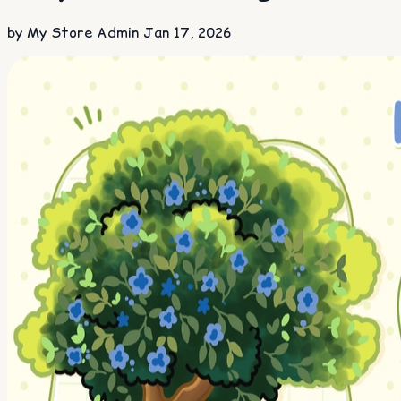
by My Store Admin
Jan 17, 2026