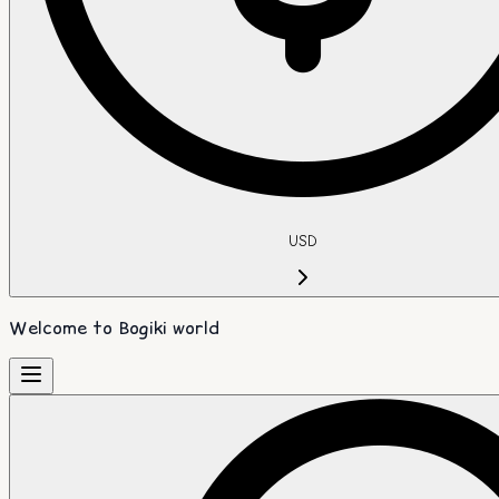
USD
Welcome to Bogiki world