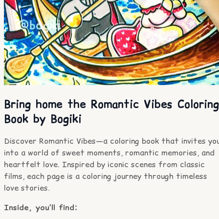
Bring home the Romantic Vibes Coloring
Book by Bogiki
Discover Romantic Vibes—a coloring book that invites yo
into a world of sweet moments, romantic memories, and
heartfelt love. Inspired by iconic scenes from classic
films, each page is a coloring journey through timeless
love stories.
Inside, you’ll find: