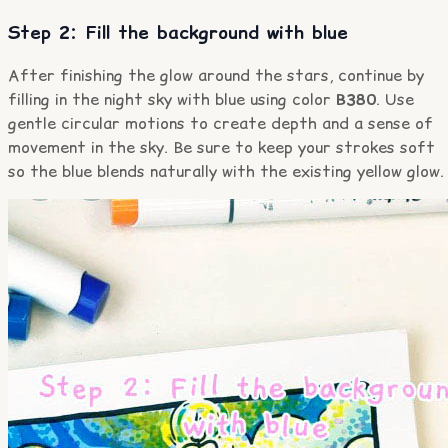
Step 2: Fill the background with blue
After finishing the glow around the stars, continue by
filling in the night sky with blue using color
B380
. Use
gentle circular motions to create depth and a sense of
movement in the sky. Be sure to keep your strokes soft
so the blue blends naturally with the existing yellow glow.