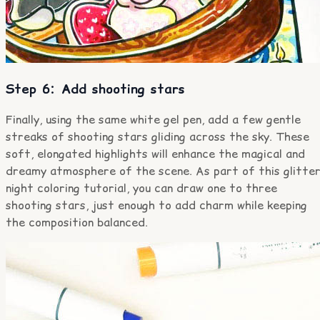
Step 6: Add shooting stars
Finally, using the same white gel pen, add a few gentle
streaks of shooting stars gliding across the sky. These
soft, elongated highlights will enhance the magical and
dreamy atmosphere of the scene. As part of this glitte
night coloring tutorial, you can draw one to three
shooting stars, just enough to add charm while keeping
the composition balanced.