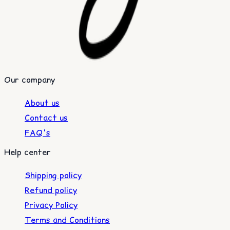
Our company
About us
Contact us
FAQ's
Help center
Shipping policy
Refund policy
Privacy Policy
Terms and Conditions