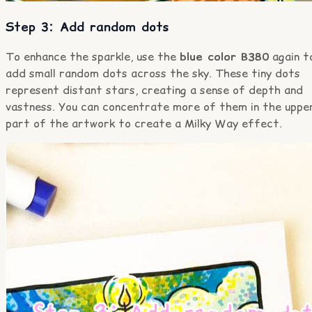
Step 3: Add random dots
To enhance the sparkle, use the
blue color B380
again t
add small random dots across the sky. These tiny dots
represent distant stars, creating a sense of depth and
vastness. You can concentrate more of them in the uppe
part of the artwork to create a Milky Way effect.