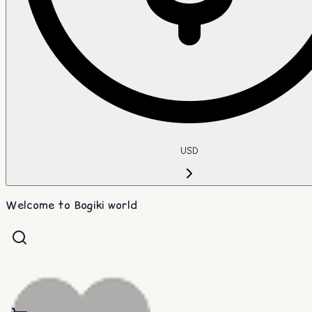
USD
Welcome to Bogiki world