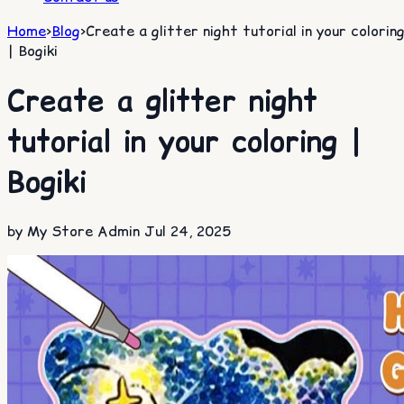
Home
>
Blog
>
Create a glitter night tutorial in your colorin
| Bogiki
Create a glitter night
tutorial in your coloring |
Bogiki
by My Store Admin
Jul 24, 2025