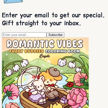
Enter your email to get our special.
Gift straight to your inbox.
Subscribe