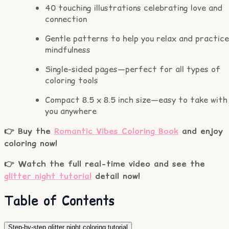
40 touching illustrations celebrating love and
connection
Gentle patterns to help you relax and practice
mindfulness
Single-sided pages—perfect for all types of
coloring tools
Compact 8.5 x 8.5 inch size—easy to take with
you anywhere
👉 Buy the
Romantic Vibes Coloring Book
and enjoy
coloring now!
👉 Watch the full real-time video and see the
glitter night tutorial
detail now!
Table of Contents
Step-by-step glitter night coloring tutorial