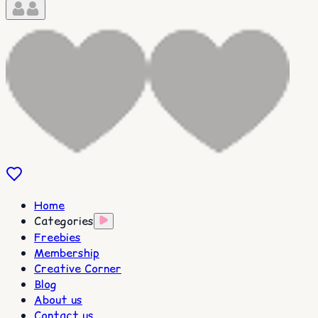
Home
Categories
Freebies
Membership
Creative Corner
Blog
About us
Contact us