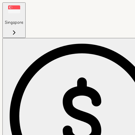
Singapore