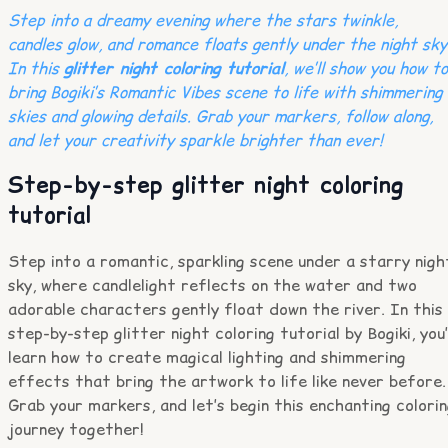
Step into a dreamy evening where the stars twinkle,
candles glow, and romance floats gently under the night sky
In this
glitter night coloring tutorial
, we’ll show you how to
bring Bogiki’s Romantic Vibes scene to life with shimmering
skies and glowing details. Grab your markers, follow along,
and let your creativity sparkle brighter than ever!
Step-by-step glitter night coloring
tutorial
Step into a romantic, sparkling scene under a starry nigh
sky, where candlelight reflects on the water and two
adorable characters gently float down the river. In this
step-by-step glitter night coloring tutorial by Bogiki, you’
learn how to create magical lighting and shimmering
effects that bring the artwork to life like never before.
Grab your markers, and let’s begin this enchanting colori
journey together!