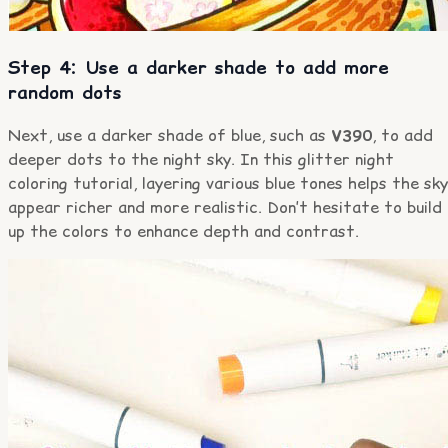
Step 4: Use a darker shade to add more
random dots
Next, use a darker shade of blue, such as
V390
, to add
deeper dots to the night sky. In this glitter night
coloring tutorial, layering various blue tones helps the sky
appear richer and more realistic. Don’t hesitate to build
up the colors to enhance depth and contrast.