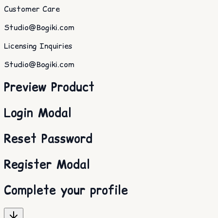
Customer Care
Studio@Bogiki.com
Licensing Inquiries
Studio@Bogiki.com
Preview Product
Login Modal
Reset Password
Register Modal
Complete your profile