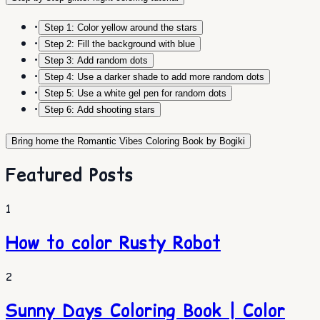
•
Step 1: Color yellow around the stars
•
Step 2: Fill the background with blue
•
Step 3: Add random dots
•
Step 4: Use a darker shade to add more random dots
•
Step 5: Use a white gel pen for random dots
•
Step 6: Add shooting stars
Bring home the Romantic Vibes Coloring Book by Bogiki
Featured Posts
1
How to color Rusty Robot
2
Sunny Days Coloring Book | Color