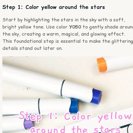
Step 1: Color yellow around the stars
Start by highlighting the stars in the sky with a soft,
bright yellow tone. Use color
Y050
to gently shade aroun
the sky, creating a warm, magical, and glowing effect.
This foundational step is essential to make the glitterin
details stand out later on.