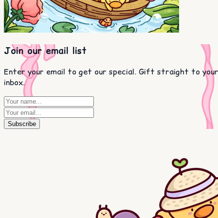
Join our email list
Enter your email to get our special. Gift straight to you
inbox.
Subscribe