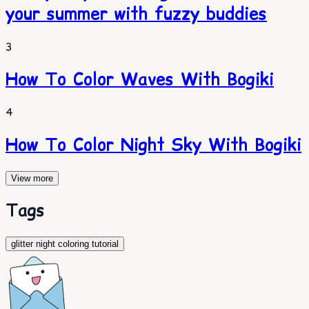
your summer with fuzzy buddies
3
How To Color Waves With Bogiki
4
How To Color Night Sky With Bogiki
View more
Tags
glitter night coloring tutorial