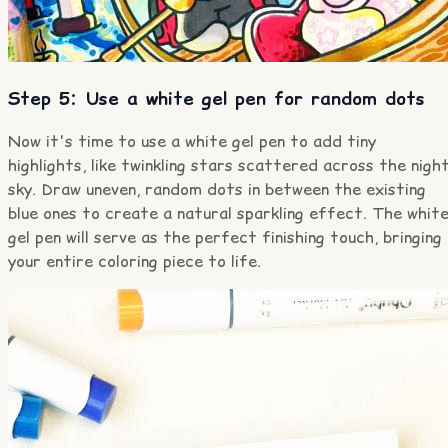
Step 5: Use a white gel pen for random dots
Now it's time to use a white gel pen to add tiny
highlights, like twinkling stars scattered across the nigh
sky. Draw uneven, random dots in between the existing
blue ones to create a natural sparkling effect. The whit
gel pen will serve as the perfect finishing touch, bringing
your entire coloring piece to life.