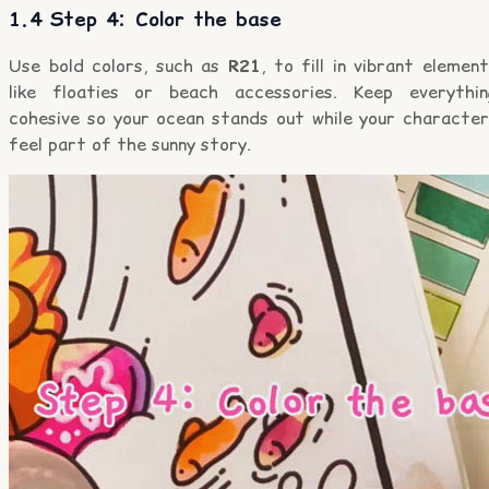
1.4 Step 4: Color the base
Use bold colors, such as
R21
, to fill in vibrant elemen
like floaties or beach accessories. Keep everythin
cohesive so your ocean stands out while your character
feel part of the sunny story.