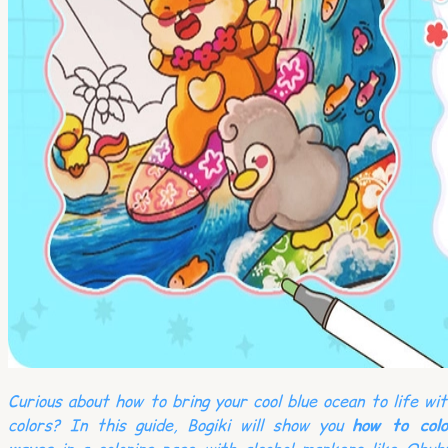
Curious about how to bring your cool blue ocean to life wi
colors? In this guide, Bogiki will show you
how to colo