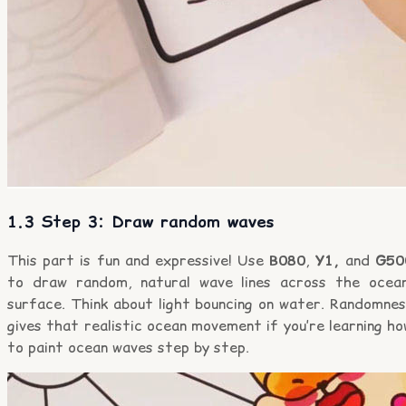
1.3 Step 3: Draw random waves
This part is fun and expressive! Use
B080
,
Y1,
and
G50
to draw random, natural wave lines across the ocea
surface. Think about light bouncing on water. Randomnes
gives that realistic ocean movement if you’re learning h
to paint ocean waves step by step.