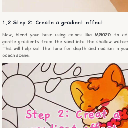
1.2 Step 2: Create a gradient effect
Now, blend your base using colors like
MG020
to ad
gentle gradients from the sand into the shallow waters
This will help set the tone for depth and realism in yo
ocean scene.