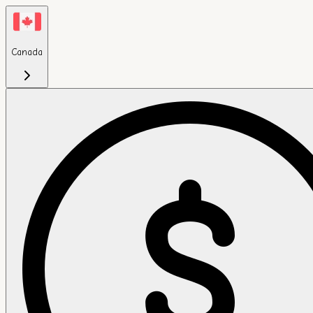
Canada