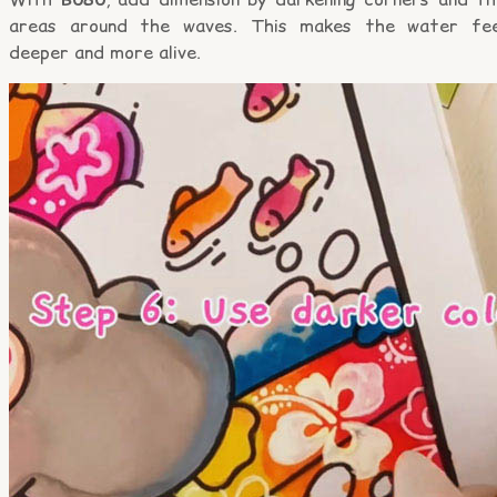
areas around the waves. This makes the water fee
deeper and more alive.