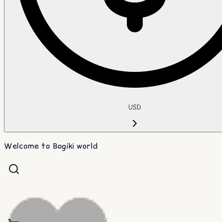
USD
Welcome to Bogiki world