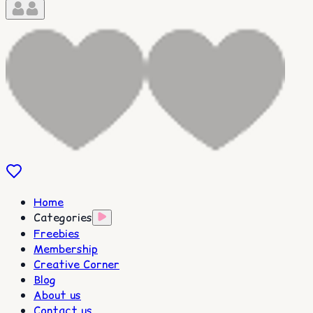
Home
Categories
Freebies
Membership
Creative Corner
Blog
About us
Contact us