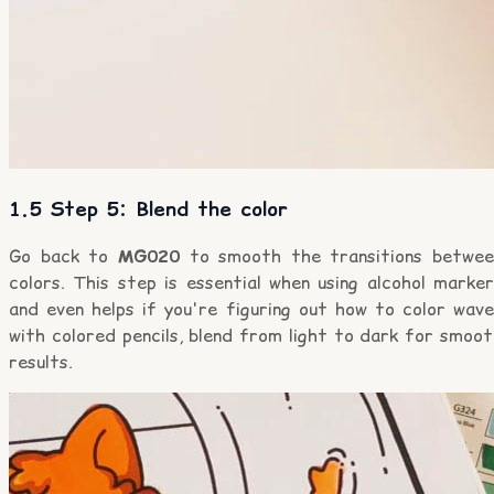
1.5 Step 5: Blend the color
Go back to
MG020
to smooth the transitions betwee
colors. This step is essential when using alcohol marke
and even helps if you're figuring out how to color wave
with colored pencils, blend from light to dark for smoo
results.