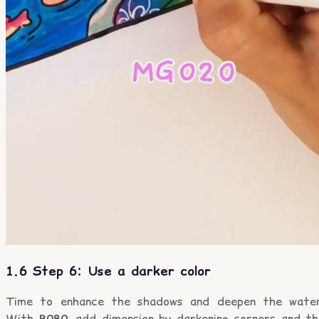
1.6 Step 6: Use a darker color
Time to enhance the shadows and deepen the water
With
B080
, add dimension by darkening corners and th