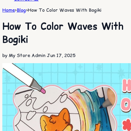
Home
>
Blog
>
How To Color Waves With Bogiki
How To Color Waves With
Bogiki
by My Store Admin
Jun 17, 2025