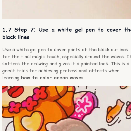
1.7 Step 7: Use a white gel pen to cover th
black lines
Use a white gel pen to cover parts of the black outlines
for the final magic touch, especially around the waves. I
softens the drawing and gives it a painted look. This is a
great trick for achieving professional effects when
learning
how to color ocean waves
.