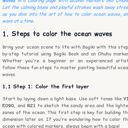
waves
in a coloring page with alcohol markers like Ohuh
Let the calming blues and playful strokes wash away stre
as you dive into the art of how to color ocean waves, o
wave at a time.
1. Steps to color the ocean waves
Bring your ocean scene to life with Bogiki with this ste
by-step tutorial using Bogiki Book and an Ohuhu marker
Whether you're a beginner or an experienced artist
follow these fun steps to master painting beautiful oce
waves.
1.1 Step 1: Color the first layer
Start by laying down a light base. Use soft tones like
Y
E090,
and
R21
to sketch the sandy area and the lighte
zones of the ocean. This first step is key for building t
dimension later on. If you're wondering how to color th
ocean with colored markers, always begin with a base!