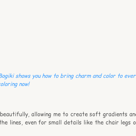
 Bogiki shows you how to bring charm and color to ever
oloring now!
beautifully, allowing me to create soft gradients an
the lines, even for small details like the chair legs o