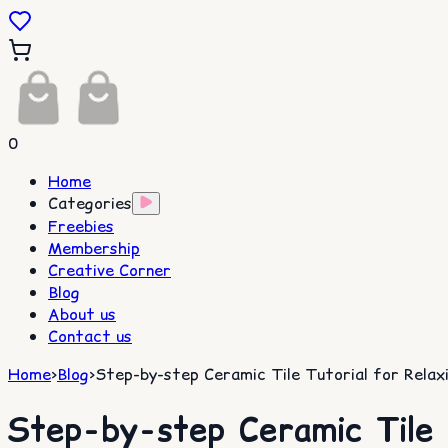
0
Home
Categories
Freebies
Membership
Creative Corner
Blog
About us
Contact us
Home
>
Blog
>
Step-by-step Ceramic Tile Tutorial for Relaxin
Step-by-step Ceramic Tile T