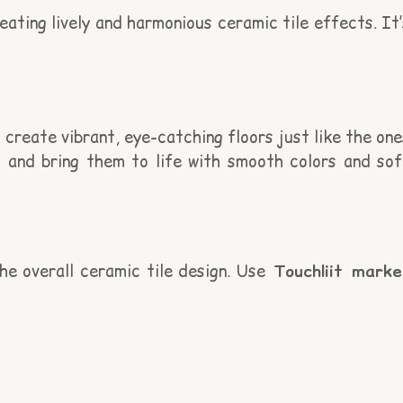
eating lively and harmonious ceramic tile effects. It’
 create vibrant, eye-catching floors just like the one
ns and bring them to life with smooth colors and sof
he overall ceramic tile design. Use
Touchliit marke