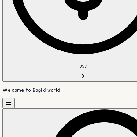
USD
Welcome to Bogiki world