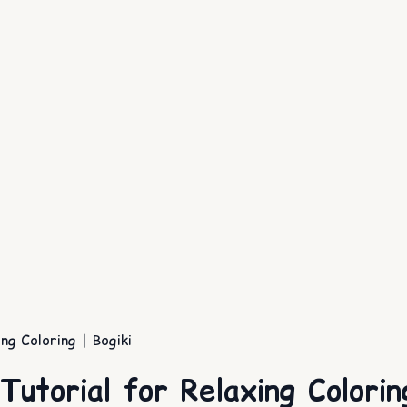
g Coloring | Bogiki
utorial for Relaxing Coloring