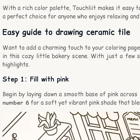
With a rich color palette, Touchliit makes it easy t
a perfect choice for anyone who enjoys relaxing and 
Easy guide to drawing ceramic tile
Want to add a charming touch to your coloring page? 
in this cozy little bakery scene. With just a few 
highlights.
Step 1: Fill with pink
Begin by laying down a smooth base of pink across e
number 6
for a soft yet vibrant pink shade that ble