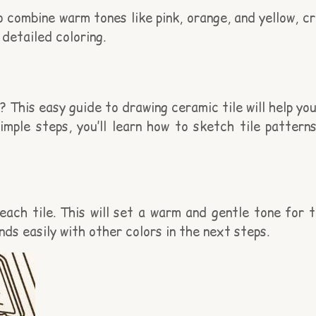
o combine warm tones like pink, orange, and yellow, cr
detailed coloring.
This easy guide to drawing ceramic tile will help you
simple steps, you’ll learn how to sketch tile patter
ach tile. This will set a warm and gentle tone for t
nds easily with other colors in the next steps.