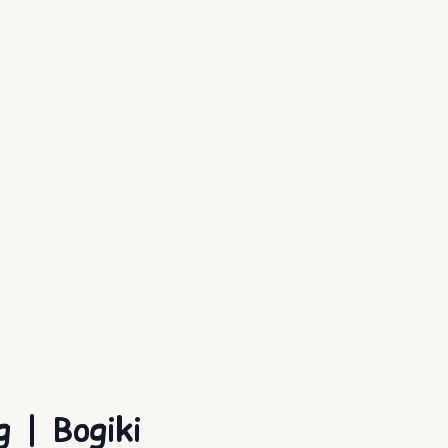
 | Bogiki