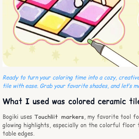
Ready to turn your coloring time into a cozy, creati
tile with ease. Grab your favorite shades, and let’s m
What I used was colored ceramic til
Bogiki uses
Touchliit markers
, my favorite tool f
glowing highlights, especially on the colorful floor 
table edges.