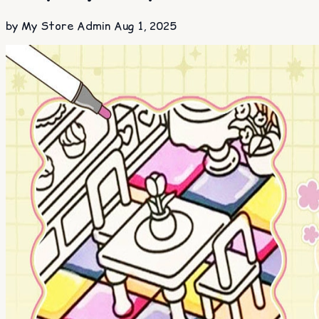
by My Store Admin
Aug 1, 2025