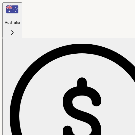
Australia