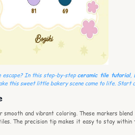
ve escape? In this step-by-step
ceramic tile tutorial
,
ake this sweet little bakery scene come to life. Start c
e
or smooth and vibrant coloring. These markers blend 
tiles. The precision tip makes it easy to stay within 