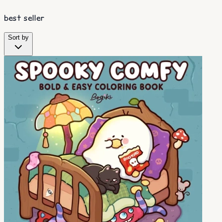
best seller
Sort by