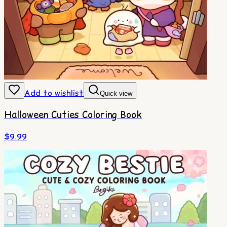
Add to wishlist
Quick view
Halloween Cuties Coloring Book
$
9.99