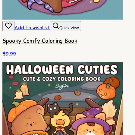
Add to wishlist
Quick view
Spooky Comfy Coloring Book
$
9.99