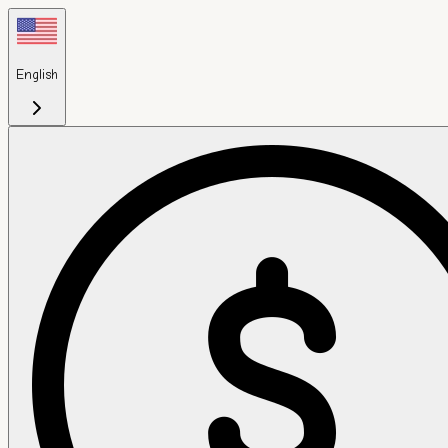
English