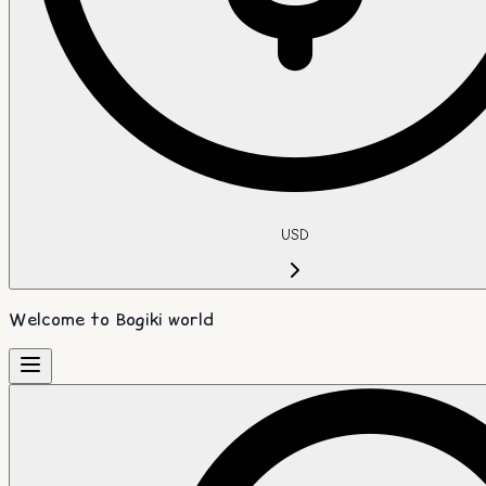
USD
Welcome to Bogiki world