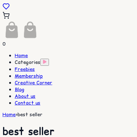
0
Home
Categories
Freebies
Membership
Creative Corner
Blog
About us
Contact us
Home
>
best seller
best seller